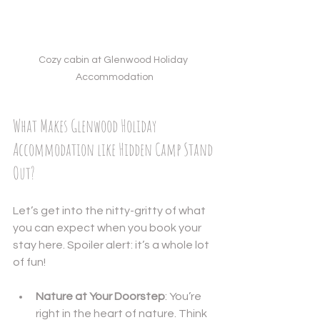
Cozy cabin at Glenwood Holiday 
Accommodation
What Makes Glenwood Holiday 
Accommodation like Hidden Camp Stand 
Out?
Let’s get into the nitty-gritty of what 
you can expect when you book your 
stay here. Spoiler alert: it’s a whole lot 
of fun!
Nature at Your Doorstep
: You’re 
right in the heart of nature. Think 