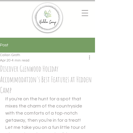
Chat with us
We typically reply instantly
Post
Callan Groth
Apr 20
4 min read
Discover Glenwood Holiday
Accommodation's Best Features at Hidden
Camp
If you're on the hunt for a spot that 
mixes the charm of the countryside 
with the comforts of a top-notch 
getaway, then you’re in for a treat! 
Let me take you on a fun little tour of 