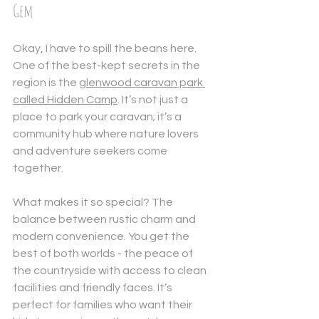
Gem
Okay, I have to spill the beans here. 
One of the best-kept secrets in the 
region is the 
glenwood caravan park
called Hidden Camp
. It’s not just a 
place to park your caravan; it’s a 
community hub where nature lovers 
and adventure seekers come 
together.
What makes it so special? The 
balance between rustic charm and 
modern convenience. You get the 
best of both worlds - the peace of 
the countryside with access to clean 
facilities and friendly faces. It’s 
perfect for families who want their 