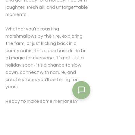
and get ready for a holiday filled with 
laughter, fresh air, and unforgettable 
moments.
Whether you’re roasting 
marshmallows by the fire, exploring 
the farm, or just kicking back in a 
comfy cabin, this place has a little bit 
of magic for everyone. It’s not just a 
holiday spot - it’s a chance to slow 
down, connect with nature, and 
create stories you’ll be telling for 
years.
Ready to make some memories? 
Hidden Camp at Glenwood is ready to 
welcome you with open arms and a 
big smile. See you there!