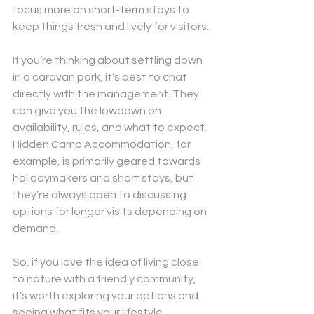
focus more on short-term stays to 
keep things fresh and lively for visitors.
If you’re thinking about settling down 
in a caravan park, it’s best to chat 
directly with the management. They 
can give you the lowdown on 
availability, rules, and what to expect. 
Hidden Camp Accommodation, for 
example, is primarily geared towards 
holidaymakers and short stays, but 
they’re always open to discussing 
options for longer visits depending on 
demand.
So, if you love the idea of living close 
to nature with a friendly community, 
it’s worth exploring your options and 
seeing what fits your lifestyle.