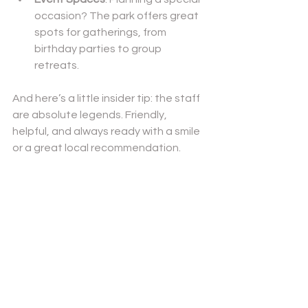
occasion? The park offers great 
spots for gatherings, from 
birthday parties to group 
retreats.
And here’s a little insider tip: the staff 
are absolute legends. Friendly, 
helpful, and always ready with a smile 
or a great local recommendation.