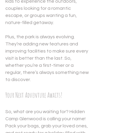
kids to experience the outdoors, 
couples looking for a romantic 
escape, or groups wanting a fun, 
nature-filled getaway.
Plus, the park is always evolving. 
They’re adding new features and 
improving facilities to make sure every 
visit is better than the last. So, 
whether you’re a first-timer or a 
regular, there’s always something new 
to discover.
Your Next Adventure Awaits!
So, what are you waiting for? Hidden 
Camp Glenwood is calling your name! 
Pack your bags, grab your loved ones, 