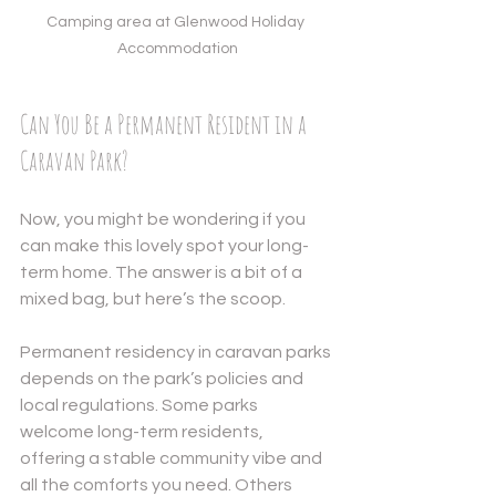
Camping area at Glenwood Holiday 
Accommodation
Can You Be a Permanent Resident in a 
Caravan Park?
Now, you might be wondering if you 
can make this lovely spot your long-
term home. The answer is a bit of a 
mixed bag, but here’s the scoop.
Permanent residency in caravan parks 
depends on the park’s policies and 
local regulations. Some parks 
welcome long-term residents, 
offering a stable community vibe and 
all the comforts you need. Others 