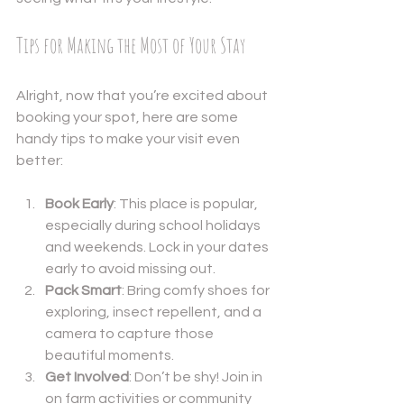
Tips for Making the Most of Your Stay
Alright, now that you’re excited about 
booking your spot, here are some 
handy tips to make your visit even 
better:
Book Early
: This place is popular, 
especially during school holidays 
and weekends. Lock in your dates 
early to avoid missing out.
Pack Smart
: Bring comfy shoes for 
exploring, insect repellent, and a 
camera to capture those 
beautiful moments.
Get Involved
: Don’t be shy! Join in 
on farm activities or community 