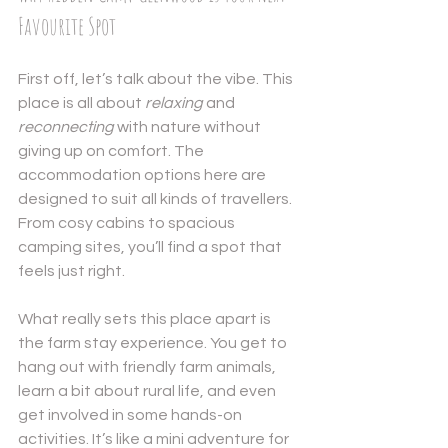
Favourite Spot
First off, let’s talk about the vibe. This 
place is all about 
relaxing
 and 
reconnecting
 with nature without 
giving up on comfort. The 
accommodation options here are 
designed to suit all kinds of travellers. 
From cosy cabins to spacious 
camping sites, you’ll find a spot that 
feels just right.
What really sets this place apart is 
the farm stay experience. You get to 
hang out with friendly farm animals, 
learn a bit about rural life, and even 
get involved in some hands-on 
activities. It’s like a mini adventure for 