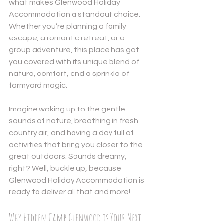
what makes Glenwood Holiday 
Accommodation a standout choice. 
Whether you’re planning a family 
escape, a romantic retreat, or a 
group adventure, this place has got 
you covered with its unique blend of 
nature, comfort, and a sprinkle of 
Send
farmyard magic.
Powered by
Nexwin
Imagine waking up to the gentle 
sounds of nature, breathing in fresh 
country air, and having a day full of 
activities that bring you closer to the 
great outdoors. Sounds dreamy, 
right? Well, buckle up, because 
Glenwood Holiday Accommodation is 
ready to deliver all that and more!
Why Hidden Camp Glenwood is Your Next 