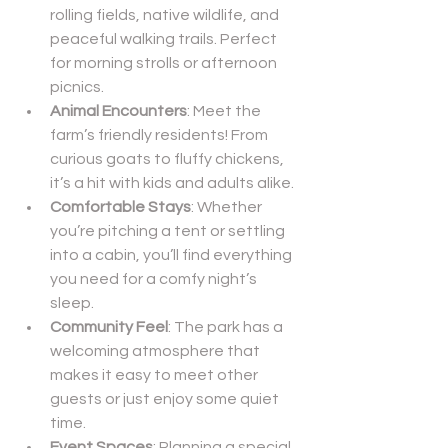
rolling fields, native wildlife, and 
peaceful walking trails. Perfect 
for morning strolls or afternoon 
picnics.
Animal Encounters
: Meet the 
farm’s friendly residents! From 
curious goats to fluffy chickens, 
it’s a hit with kids and adults alike.
Comfortable Stays
: Whether 
you’re pitching a tent or settling 
into a cabin, you’ll find everything 
you need for a comfy night’s 
sleep.
Community Feel
: The park has a 
welcoming atmosphere that 
makes it easy to meet other 
guests or just enjoy some quiet 
time.
Event Spaces
: Planning a special 