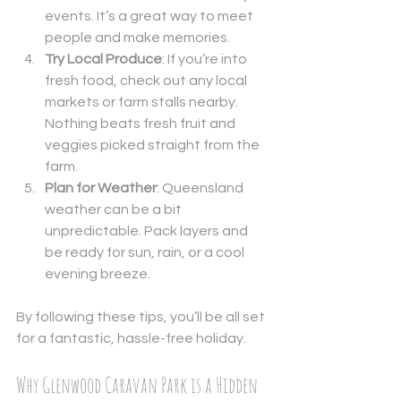
events. It’s a great way to meet 
people and make memories.
Try Local Produce
: If you’re into 
fresh food, check out any local 
markets or farm stalls nearby. 
Nothing beats fresh fruit and 
veggies picked straight from the 
farm.
Plan for Weather
: Queensland 
weather can be a bit 
unpredictable. Pack layers and 
be ready for sun, rain, or a cool 
evening breeze.
By following these tips, you’ll be all set 
for a fantastic, hassle-free holiday.
Why Glenwood Caravan Park is a Hidden 