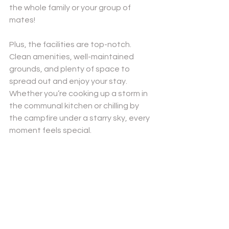
the whole family or your group of 
mates!
Plus, the facilities are top-notch. 
Clean amenities, well-maintained 
grounds, and plenty of space to 
spread out and enjoy your stay. 
Whether you’re cooking up a storm in 
the communal kitchen or chilling by 
the campfire under a starry sky, every 
moment feels special.