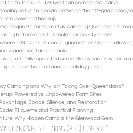
tion to the rural lifestyle than commercial parks.
amping setup to decide between the off-grid privacy 
se of a powered hookup.
tial etiquette for farm stay camping Queensland, from
riving before dark to simple biosecurity habits.
y where 169 acres of space guarantees silence, allowin
and wandering farm animals.
oking a family-operated site in Glenwood provides a m
 experience than a standard holiday park.
tay Camping and Why is it Taking Over Queensland?
Setup: Powered vs. Unpowered Farm Sites
Advantage: Space, Silence, and Restoration
ode: Etiquette and Practical Planning
nture: Why Hidden Camp is the Glenwood Gem
amping and Why is it Taking Over Queensland?