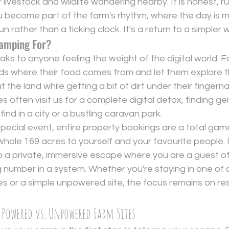
livestock and wildlife wandering nearby. It is honest, r
u become part of the farm's rhythm, where the day is 
n rather than a ticking clock. It's a return to a simpler w
amping For?
s to anyone feeling the weight of the digital world. For 
ds where their food comes from and let them explore th
the land while getting a bit of dirt under their fingernai
es often visit us for a complete digital detox, finding g
 find in a city or a bustling caravan park.
 special event, entire property bookings are a total gam
hole 169 acres to yourself and your favourite people. I
o a private, immersive escape where you are a guest of 
 number in a system. Whether you're staying in one of o
s or a simple unpowered site, the focus remains on res
 Powered vs. Unpowered Farm Sites