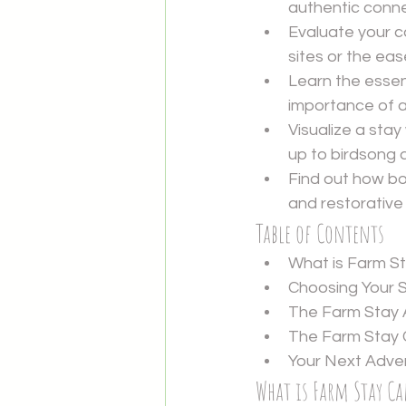
authentic connec
Evaluate your c
sites or the ea
Learn the essen
importance of ar
Visualize a sta
up to birdsong 
Find out how bo
and restorative
Table of Contents
What is Farm S
Choosing Your 
The Farm Stay 
The Farm Stay C
Your Next Adve
What is Farm Stay C