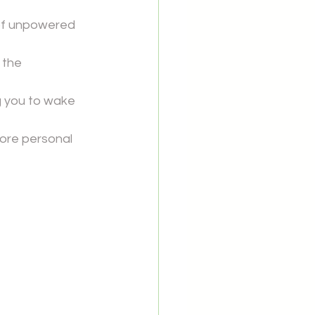
of unpowered 
 the 
g you to wake 
ore personal 