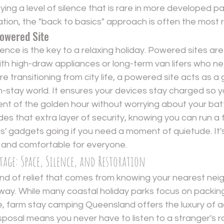
ying a level of silence that is rare in more developed pa
ation, the "back to basics" approach is often the most 
Powered Site
ce is the key to a relaxing holiday. Powered sites are 
with high-draw appliances or long-term van lifers who ne
're transitioning from city life, a powered site acts as a 
-stay world. It ensures your devices stay charged so y
t of the golden hour without worrying about your bat
es that extra layer of security, knowing you can run a fa
ds' gadgets going if you need a moment of quietude. It
 and comfortable for everyone.
age: Space, Silence, and Restoration
kind of relief that comes from knowing your nearest neig
ay. While many coastal holiday parks focus on packing
e, farm stay camping Queensland offers the luxury of a
sposal means you never have to listen to a stranger's r