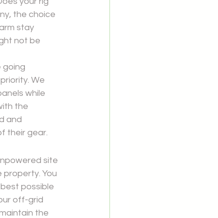
Does your rig 
ny, the choice 
arm stay 
ght not be 
 going 
riority. We 
anels while 
ith the 
d and 
f their gear.
 unpowered site 
 property. You 
best possible 
ur off-grid 
 maintain the 