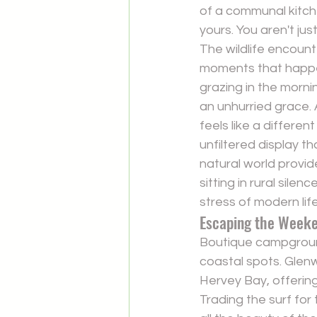
of a communal kitchen
yours. You aren't ju
The wildlife encount
moments that happen
grazing in the morni
an unhurried grace. As
feels like a differen
unfiltered display th
natural world provid
sitting in rural sile
stress of modern life
Escaping the Week
Boutique campground
coastal spots. Gle
Hervey Bay, offering
Trading the surf for