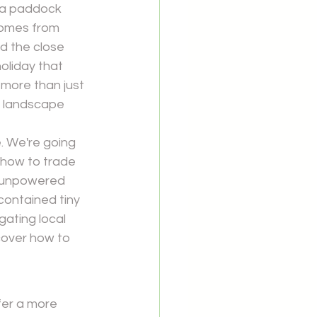
f a paddock 
comes from 
 the close 
oliday that 
more than just 
he landscape 
e. We're going 
 how to trade 
f unpowered 
contained tiny 
gating local 
scover how to 
er a more 