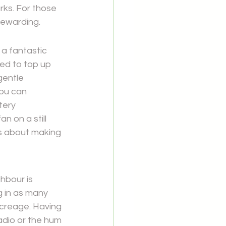
rks. For those 
rewarding.
a fantastic 
ed to top up 
gentle 
ou can 
tery 
n on a still 
's about making 
hbour is 
 in as many 
creage. Having 
adio or the hum 