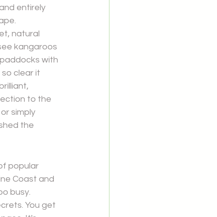
and entirely 
cape.
t, natural 
 see kangaroos 
e paddocks with 
so clear it 
illiant, 
ection to the 
or simply 
 shed the 
f popular 
ine Coast and 
oo busy. 
crets. You get 