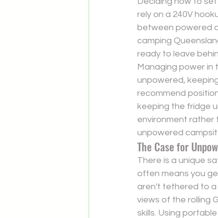
Deciding how to set u
rely on a 240V hooku
between powered and
camping Queensland.
ready to leave behin
Managing power in th
unpowered, keeping y
recommend positioni
keeping the fridge u
environment rather 
unpowered campsit
The Case for Unpo
There is a unique sa
often means you get
aren't tethered to a
views of the rolling
skills. Using portab