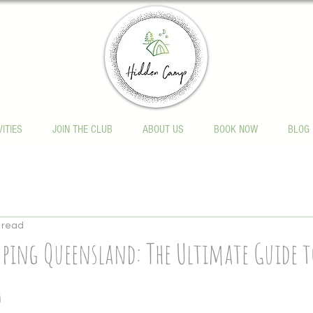
VITIES
JOIN THE CLUB
ABOUT US
BOOK NOW
BLOG
 read
ping Queensland: The Ultimate Guide t
6