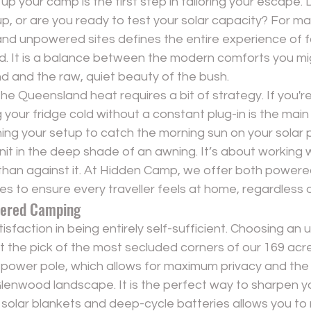
p your camp is the first step in tailoring your escape. 
p, or are you ready to test your solar capacity? For ma
 unpowered sites defines the entire experience of f
 It is a balance between the modern comforts you mi
d and the raw, quiet beauty of the bush.
e Queensland heat requires a bit of strategy. If you're
our fridge cold without a constant plug-in is the main p
ng your setup to catch the morning sun on your solar p
nit in the deep shade of an awning. It’s about working w
than against it. At Hidden Camp, we offer both 
powere
es
 to ensure every traveller feels at home, regardless o
wered Camping
tisfaction in being entirely self-sufficient. Choosing an
 the pick of the most secluded corners of our 169 acre
 power pole, which allows for maximum privacy and the 
 Glenwood landscape. It is the perfect way to sharpen yo
le solar blankets and deep-cycle batteries allows you to