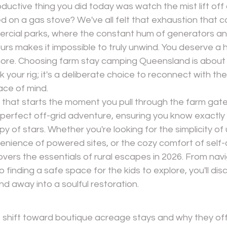
ductive thing you did today was watch the mist lift of
led on a gas stove? We've all felt that exhaustion that 
cial parks, where the constant hum of generators and
urs makes it impossible to truly unwind. You deserve a h
chore. Choosing farm stay camping Queensland is about 
k your rig; it's a deliberate choice to reconnect with t
ace of mind.
ief that starts the moment you pull through the farm gat
 perfect off-grid adventure, ensuring you know exactly
py of stars. Whether you're looking for the simplicity o
enience of powered sites, or the cozy comfort of self-
overs the essentials of rural escapes in 2026. From navi
o finding a safe space for the kids to explore, you'll di
d away into a soulful restoration.
shift toward boutique acreage stays and why they off