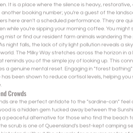
. It is a place where the silence is heavy, restorative, 
st another booking number; you're a guest of the lands
ers here aren't a scheduled performance. They are quie
 while you're sipping your morning coffee. You might
ng mist or find our resident farm animals wandering th
 night falls, the lack of city light pollution reveals a sky 
t world. The Milky Way stretches across the horizon in a br
at reminds you of the simple joy of looking up. This conn
es a genuine mental reset. Engaging in "forest bathing" 
nce has been shown to reduce cortisol levels, helping you
.
end Crowds
s are the perfect antidote to the "sardine-can" feel o
nwood is a hidden gem tucked away between the Sunsh
 a peaceful alternative for those who find the beach t
 the scrub is one of Queensland's best-kept camping se