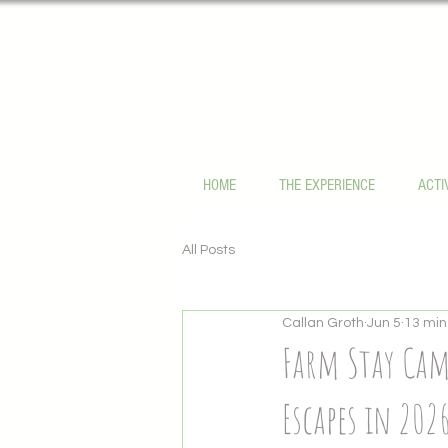
HOME
THE EXPERIENCE
ACTI
All Posts
Callan Groth
Jun 5
13 min
Farm Stay Cam
Escapes in 202