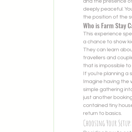
and the presence of 
deeply peaceful. Yo
the position of the su
Who is Farm Stay C
This experience speak
a chance to show ki
They can learn about 
travellers and coupl
that is impossible to
If you're planning a
Imagine having the w
simple gathering int
just another booking
contained tiny house
return to basics.
Choosing Your Setup: