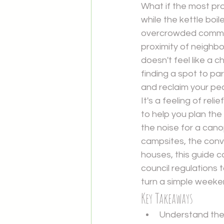
What if the most pro
while the kettle boi
overcrowded commer
proximity of neighbo
doesn't feel like a 
finding a spot to par
and reclaim your pe
It's a feeling of rel
to help you plan the
the noise for a cano
campsites, the conv
houses, this guide c
council regulations t
turn a simple weeken
Key Takeaways
Understand the 