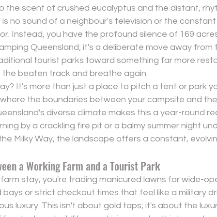
 the scent of crushed eucalyptus and the distant, rhyt
is no sound of a neighbour's television or the constant
. Instead, you have the profound silence of 169 acres. 
camping Queensland; it's a deliberate move away from 
aditional tourist parks toward something far more restora
ff the beaten track and breathe again.
tay?
 It's more than just a place to pitch a tent or park you
where the boundaries between your campsite and the 
eensland's diverse climate makes this a year-round rea
orning by a crackling fire pit or a balmy summer night under
 the Milky Way, the landscape offers a constant, evolvi
ween a Working Farm and a Tourist Park
arm stay, you're trading manicured lawns for wide-op
ays or strict checkout times that feel like a military dril
ious luxury. This isn't about gold taps; it's about the lux