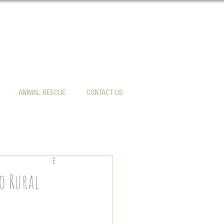
ANIMAL RESCUE
CONTACT US
o Rural