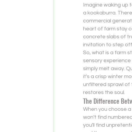
Imagine waking up to
a kookaburra. There 
commercial generator
heart of farm stay 
concrete slabs of tr
invitation to step o
So, 
what is a farm s
sensory experience 
simply melt away. Qu
it's a crisp winter m
unfiltered sprawl of
restores the soul.
The Difference Bet
When you choose a f
won't find numbered b
you'll find unpretent