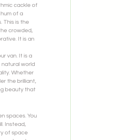
hmic cackle of 
 hum of a 
This is the 
the crowded, 
tive. It is an 
r van. It is a 
natural world 
lity. Whether 
 the brilliant, 
ng beauty that 
en spaces. You 
l. Instead, 
ury of space 