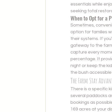
essentials while enjo
seeking total restor
When to Opt for a 
Sometimes, convenien
option for families 
their systems. If you
gateway to the farm
capture every momen
percentage. It provid
night or keep the ki
the bush accessible
The Farm Stay Advant
There is a specific 
several paddocks aw
bookings as possibl
169 acres at your di