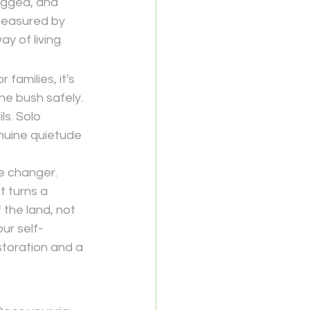
ugged, and 
measured by 
ay of living.
families, it's 
e bush safely. 
ls. Solo 
enuine quietude 
e changer. 
t turns a 
the land, not 
ur self-
toration and a 