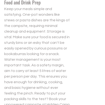
Food and Drink Prep
Keep your meals simple and 
satisfying. One-pot wonders like 
stews or pasta dishes are the kings of 
the campsite, requiring minimal 
cleanup and equipment. Storage is 
vital. Make sure your food is secured in 
sturdy bins or an esky that can't be 
easily opened by curious possums or 
kookaburras looking for a snack. 
Water management is your most 
important task. As a safety margin, 
aim to carry at least 5 litres of water 
per person per day. This ensures you 
have enough for drinking, cooking, 
and basic hygiene without ever 
feeling the pinch. Ready to put your 
packing skills to the test? 
Book your 
unpowered campsite at Hidden Camp 