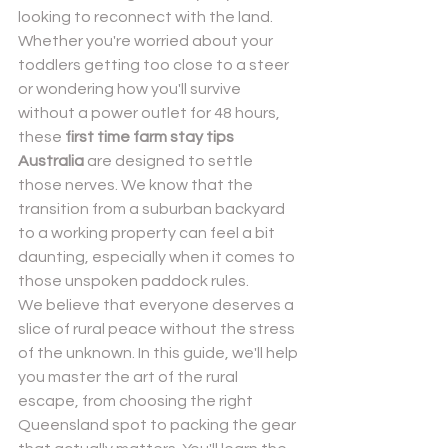
looking to reconnect with the land. 
Whether you're worried about your 
toddlers getting too close to a steer 
or wondering how you'll survive 
without a power outlet for 48 hours, 
these 
first time farm stay tips 
Send
Australia
 are designed to settle 
those nerves. We know that the 
Powered by
Nexwin
transition from a suburban backyard 
to a working property can feel a bit 
daunting, especially when it comes to 
those unspoken paddock rules.
We believe that everyone deserves a 
slice of rural peace without the stress 
of the unknown. In this guide, we'll help 
you master the art of the rural 
escape, from choosing the right 
Queensland spot to packing the gear 