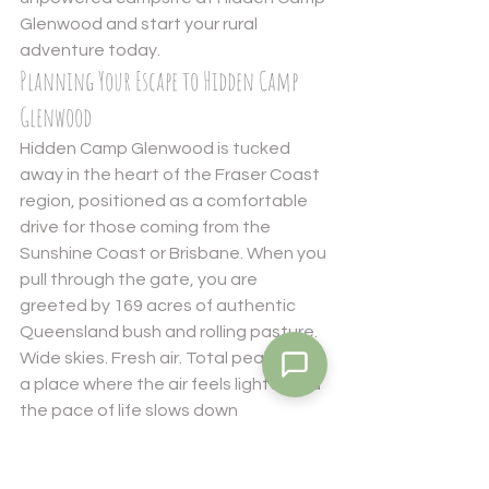
Glenwood
 and start your rural 
adventure today.
Planning Your Escape to Hidden Camp 
Glenwood
Hidden Camp Glenwood is tucked 
away in the heart of the Fraser Coast 
region, positioned as a comfortable 
drive for those coming from the 
Sunshine Coast or Brisbane. When you 
pull through the gate, you are 
greeted by 169 acres of authentic 
Queensland bush and rolling pasture. 
Wide skies. Fresh air. Total peace. It is 
a place where the air feels lighter and 
the pace of life slows down 
immediately. We offer a variety of 
ways to experience this landscape, 
ranging from solo unpowered 