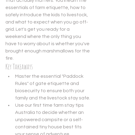
that actually matters. You'll learn the 
essentials of farm etiquette, how to 
safely introduce the kids to livestock, 
and what to expect when you go off-
grid. Let's get you ready for a 
weekend where the only thing you 
have to worry about is whether you've 
brought enough marshmallows for the 
fire.
Key Takeaways
Master the essential "Paddock 
Rules" of gate etiquette and 
biosecurity to ensure both your 
family and the livestock stay safe.
Use our first time farm stay tips 
Australia to decide whether an 
unpowered campsite or a self-
contained tiny house best fits 
your sense of adventure.