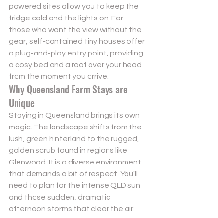
powered sites allow you to keep the 
fridge cold and the lights on. For 
those who want the view without the 
gear, self-contained tiny houses offer 
a plug-and-play entry point, providing 
a cosy bed and a roof over your head 
from the moment you arrive.
Why Queensland Farm Stays are 
Unique
Staying in Queensland brings its own 
magic. The landscape shifts from the 
lush, green hinterland to the rugged, 
golden scrub found in regions like 
Glenwood. It is a diverse environment 
that demands a bit of respect. You'll 
need to plan for the intense QLD sun 
and those sudden, dramatic 
afternoon storms that clear the air. 