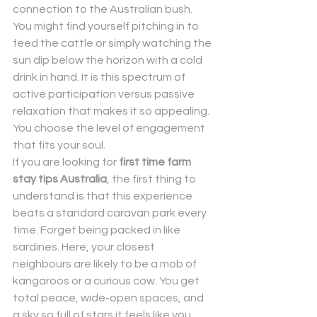
connection to the Australian bush. 
You might find yourself pitching in to 
feed the cattle or simply watching the 
sun dip below the horizon with a cold 
drink in hand. It is this spectrum of 
active participation versus passive 
relaxation that makes it so appealing. 
You choose the level of engagement 
that fits your soul.
If you are looking for 
first time farm 
stay tips Australia
, the first thing to 
understand is that this experience 
beats a standard caravan park every 
time. Forget being packed in like 
sardines. Here, your closest 
neighbours are likely to be a mob of 
kangaroos or a curious cow. You get 
total peace, wide-open spaces, and 
a sky so full of stars it feels like you 