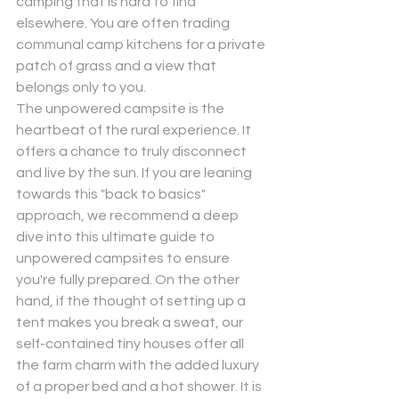
camping that is hard to find 
elsewhere. You are often trading 
communal camp kitchens for a private 
patch of grass and a view that 
belongs only to you.
The unpowered campsite is the 
heartbeat of the rural experience. It 
offers a chance to truly disconnect 
and live by the sun. If you are leaning 
towards this "back to basics" 
approach, we recommend a deep 
dive into this 
ultimate guide to 
unpowered campsites
 to ensure 
you're fully prepared. On the other 
hand, if the thought of setting up a 
tent makes you break a sweat, our 
self-contained tiny houses offer all 
the farm charm with the added luxury 
of a proper bed and a hot shower. It is 