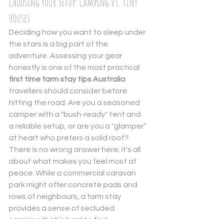
Choosing Your Setup: Camping vs. Tiny 
Houses
Deciding how you want to sleep under 
the stars is a big part of the 
adventure. Assessing your gear 
honestly is one of the most practical 
first time farm stay tips Australia
travellers should consider before 
hitting the road. Are you a seasoned 
camper with a "bush-ready" tent and 
a reliable setup, or are you a "glamper" 
at heart who prefers a solid roof? 
There is no wrong answer here; it's all 
about what makes you feel most at 
peace. While a commercial caravan 
park might offer concrete pads and 
rows of neighbours, a farm stay 
provides a sense of secluded 