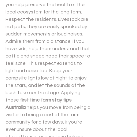
you help preserve the health of the 
local ecosystem for the long term.
Respect the residents. Livestock are 
not pets; they are easily spooked by 
sudden movements or loud noises. 
Admire them from a distance. If you 
have kids, help them understand that 
cattle and sheep need their space to 
feel safe. This respect extends to 
light and noise too. Keep your 
campsite lights low at night to enjoy 
the stars, and let the sounds of the 
bush take centre stage. Applying 
these 
first time farm stay tips 
Australia
 helps you move from being a 
visitor to being a part of the farm 
community for a few days. If you're 
ever unsure about the local 
etiquette, just ask; we love helping 