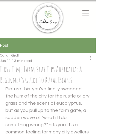
Chat with us
We typically reply instantly
Post
Callan Groth
Jun 11
13 min read
First Time Farm Stay Tips Australia: A
Beginner’s Guide to Rural Escapes
Picture this: you've finally swapped 
the hum of the city for the rustle of dry 
grass and the scent of eucalyptus, 
but as you pull up to the farm gate, a 
sudden wave of "what if I do 
something wrong?" hits you. It's a 
common feeling for many city dwellers 