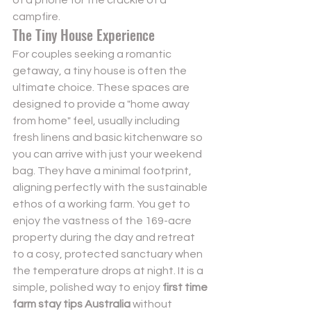
campfire.
The Tiny House Experience
For couples seeking a romantic 
getaway, a tiny house is often the 
ultimate choice. These spaces are 
designed to provide a "home away 
from home" feel, usually including 
fresh linens and basic kitchenware so 
you can arrive with just your weekend 
bag. They have a minimal footprint, 
aligning perfectly with the sustainable 
ethos of a working farm. You get to 
enjoy the vastness of the 169-acre 
property during the day and retreat 
to a cosy, protected sanctuary when 
the temperature drops at night. It is a 
simple, polished way to enjoy 
first time 
farm stay tips Australia
 without 