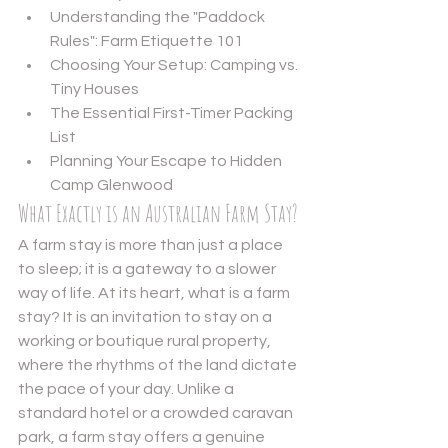
Understanding the "Paddock 
Rules": Farm Etiquette 101
Choosing Your Setup: Camping vs. 
Tiny Houses
The Essential First-Timer Packing 
List
Planning Your Escape to Hidden 
Camp Glenwood
What Exactly is an Australian Farm Stay?
A farm stay is more than just a place 
to sleep; it is a gateway to a slower 
way of life. At its heart, 
what is a farm 
stay?
 It is an invitation to stay on a 
working or boutique rural property, 
where the rhythms of the land dictate 
the pace of your day. Unlike a 
standard hotel or a crowded caravan 
park, a farm stay offers a genuine 