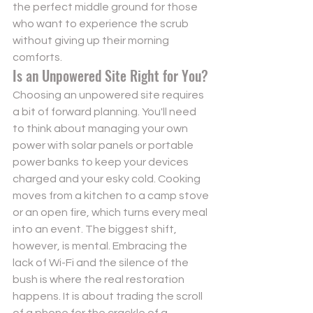
the perfect middle ground for those 
who want to experience the scrub 
without giving up their morning 
comforts.
Is an Unpowered Site Right for You?
Choosing an unpowered site requires 
a bit of forward planning. You'll need 
to think about managing your own 
power with solar panels or portable 
power banks to keep your devices 
charged and your esky cold. Cooking 
moves from a kitchen to a camp stove 
or an open fire, which turns every meal 
into an event. The biggest shift, 
however, is mental. Embracing the 
lack of Wi-Fi and the silence of the 
bush is where the real restoration 
happens. It is about trading the scroll 
of a phone for the crackle of a 