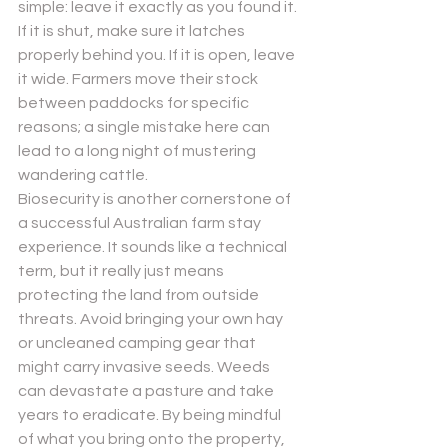
simple: leave it exactly as you found it. 
If it is shut, make sure it latches 
properly behind you. If it is open, leave 
it wide. Farmers move their stock 
between paddocks for specific 
reasons; a single mistake here can 
lead to a long night of mustering 
wandering cattle.
Biosecurity is another cornerstone of 
a successful 
Australian farm stay
experience. It sounds like a technical 
term, but it really just means 
protecting the land from outside 
threats. Avoid bringing your own hay 
or uncleaned camping gear that 
might carry invasive seeds. Weeds 
can devastate a pasture and take 
years to eradicate. By being mindful 
of what you bring onto the property, 