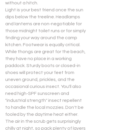
without a hitch.
Light is your best friend once the sun 
dips below the treeline. Headlamps 
and lanterns are non-negotiable for 
those midnight toilet runs or for simply 
finding your way around the camp 
kitchen. Footwear is equally critical. 
While thongs are great for the beach, 
they have no place in a working 
paddock. Sturdy boots or closed-in 
shoes will protect your feet from 
uneven ground, prickles, and the 
occasional curious insect. You'll also 
need high-SPF sunscreen and 
"industrial strength" insect repellent 
to handle the local mozzies. Don't be 
fooled by the daytime heat either. 
The air in the scrub gets surprisingly 
chilly at night, so pack plenty of layers 