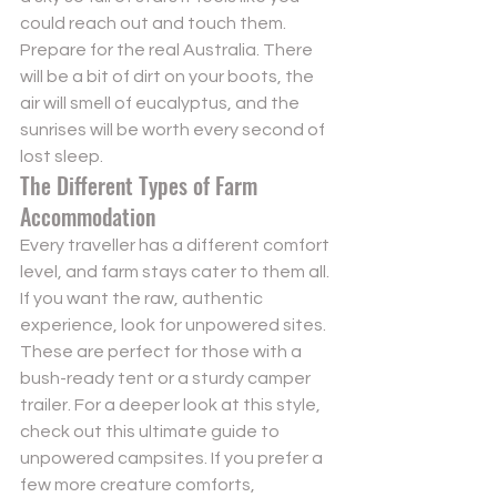
could reach out and touch them. 
Prepare for the real Australia. There 
will be a bit of dirt on your boots, the 
air will smell of eucalyptus, and the 
sunrises will be worth every second of 
lost sleep.
The Different Types of Farm 
Accommodation
Every traveller has a different comfort 
level, and farm stays cater to them all. 
If you want the raw, authentic 
experience, look for unpowered sites. 
These are perfect for those with a 
bush-ready tent or a sturdy camper 
trailer. For a deeper look at this style, 
check out this 
ultimate guide to 
unpowered campsites
. If you prefer a 
few more creature comforts, 