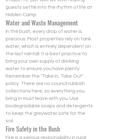
guests settle into the rhythm of life at 
Hidden Camp
.
Water and Waste Management
In the bush, every drop of water is 
precious. Most properties rely on tank 
water, which is entirely dependent on 
the last rainfall. It is best practice to 
bring your own supply of drinking 
water to ensure you have plenty. 
Remember the "Take In, Take Out" 
policy. There are no council rubbish 
collections here, so everything you 
bring in must leave with you. Use 
biodegradable soaps and detergents 
to keep the greywater safe for the 
soil.
Fire Safety in the Bush
Fire is a serious responsibility in rural 