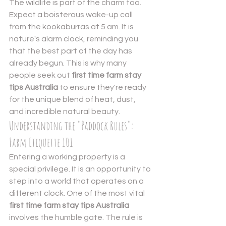
The wildlife is part of the charm too. 
Expect a boisterous wake-up call 
from the kookaburras at 5 am. It is 
nature's alarm clock, reminding you 
that the best part of the day has 
already begun. This is why many 
people seek out 
first time farm stay 
tips Australia
 to ensure they're ready 
for the unique blend of heat, dust, 
and incredible natural beauty.
Understanding the "Paddock Rules": 
Farm Etiquette 101
Entering a working property is a 
special privilege. It is an opportunity to 
step into a world that operates on a 
different clock. One of the most vital 
first time farm stay tips Australia
involves the humble gate. The rule is 