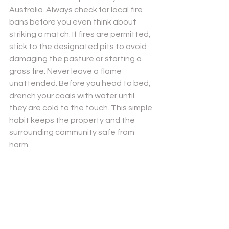
Australia. Always check for local fire 
bans before you even think about 
striking a match. If fires are permitted, 
stick to the designated pits to avoid 
damaging the pasture or starting a 
grass fire. Never leave a flame 
unattended. Before you head to bed, 
drench your coals with water until 
they are cold to the touch. This simple 
habit keeps the property and the 
surrounding community safe from 
harm.