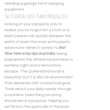
needing a garage full of camping 
equipment.
The Essential First-Timer Packing List
Arriving at your campsite only to 
realise you've forgotten a torch or a 
warm jumper can quickly dampen the 
spirits of even the most enthusiastic 
adventurer. When it comes to 
first 
time farm stay tips Australia
, being 
prepared is the difference between a 
restless night and a restorative 
escape. The Queensland scrub is 
beautiful, but it is also an environment 
that demands a bit of practical gear. 
Think about your daily needs through 
a rural lens. Everything you bring 
should serve a purpose, helping you 
settle into the quietude of the bush 