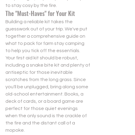
to stay cosy by the fire.
The "Must-Haves" for Your Kit
Building a reliable kit takes the 
guesswork out of your trip. We've put 
together a comprehensive guide on 
what to pack for farm stay camping
to help you tick off the essentials. 
Your first aid kit should be robust, 
including a snake bite kit and plenty of 
antiseptic for those inevitable 
scratches from the long grass. Since 
you'll be unplugged, bring along some 
old-school entertainment. Books, a 
deck of cards, or a board game are 
perfect for those quiet evenings 
when the only sound is the crackle of 
the fire and the distant call of a 
mopoke.