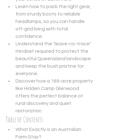
Learn how to pack the right gear, 
from sturdy boots to reliable 
headlamps, so you can handle 
off-grid living with total 
confidence.
Understand the "leave-no-trace" 
mindset required to protect the 
beautiful Queensland landscape 
and keep the bush pristine for 
everyone.
Discover how a 169-acre property 
like Hidden Camp Glenwood 
offers the perfect balance of 
rural discovery and quiet 
restoration.
Table of Contents
What Exactly is an Australian 
Farm Stay?