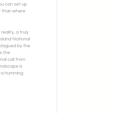
ou can set up 
r than where 
ality, a truly 
nsland National 
 plagued by the 
e the 
al call from 
undscape is 
at a humming 