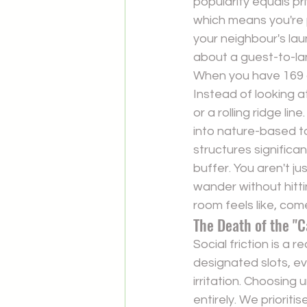
popularity equals p
which means you're p
your neighbour's lau
about a guest-to-lan
When you have 169 ac
Instead of looking at
or a rolling ridge li
into nature-based 
structures significan
buffer. You aren't j
wander without hitti
room feels like, com
The Death of the "C
Social friction is a 
designated slots, e
irritation. Choosing 
u
entirely. We priorit