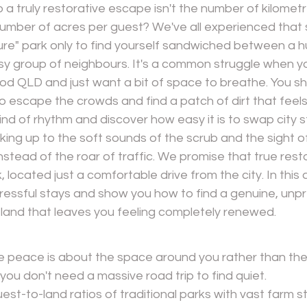
o a truly restorative escape isn't the number of kilomet
mber of acres per guest? We've all experienced that si
ature" park only to find yourself sandwiched between a 
sy group of neighbours. It's a common struggle when yo
d QLD and just want a bit of space to breathe. You sho
to escape the crowds and find a patch of dirt that feels
ind of rhythm and discover how easy it is to swap city s
aking up to the soft sounds of the scrub and the sight of
stead of the roar of traffic. We promise that true resto
 located just a comfortable drive from the city. In this ar
ressful stays and show you how to find a genuine, unpr
 land that leaves you feeling completely renewed.
ue peace is about the space around you rather than the
ou don't need a massive road trip to find quiet.
st-to-land ratios of traditional parks with vast farm s