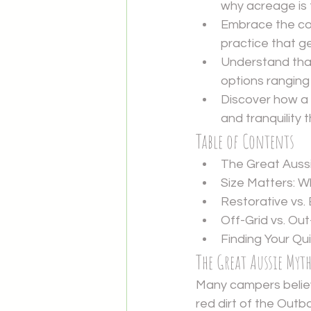
why acreage is 
Embrace the con
practice that g
Understand tha
options ranging
Discover how a 
and tranquility 
Table of Contents
The Great Aussi
Size Matters: 
Restorative vs.
Off-Grid vs. Ou
Finding Your Q
The Great Aussie Myt
Many campers believ
red dirt of the Outb