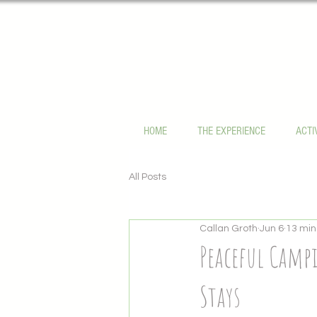
HOME
THE EXPERIENCE
ACTI
All Posts
Callan Groth
Jun 6
13 min
Peaceful Campi
Stays