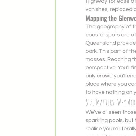
Highway for ease of 
vanishes, replaced by
Mapping the Glenw
The geography of the 
coastal spots are o
Queensland
 provide
park. This part of t
masses. Reaching the 
perspective. You'll 
only crowd you'll en
place where you can 
to have nothing on 
Size Matters: Why Ac
We've all seen those
sparkling pools, but 
realise you're litera