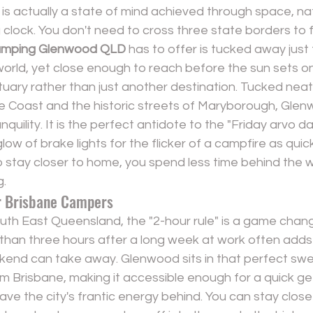
is actually a state of mind achieved through space, na
clock. You don't need to cross three state borders to find
mping Glenwood QLD
 has to offer is tucked away just
t world, yet close enough to reach before the sun sets on
ctuary rather than just another destination. Tucked nea
ne Coast and the historic streets of Maryborough, Glen
quility. It is the perfect antidote to the "Friday arvo d
low of brake lights for the flicker of a campfire as quick
stay closer to home, you spend less time behind the 
g.
r Brisbane Campers
South East Queensland, the "2-hour rule" is a game chan
 than three hours after a long week at work often adds
end can take away. Glenwood sits in that perfect sweet
om Brisbane, making it accessible enough for a quick g
ave the city's frantic energy behind. You can stay close