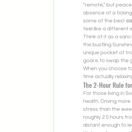
"remote," but peace 
absence of a ticking 
some of the best 
ca
feel like a differen
Think of it as a san
the bustling Sunshi
unique pocket of tran
goal is to swap the g
When you choose to 
time actually relaxin
The 2-Hour Rule fo
For those living in 
health. Driving more
stress than the week
roughly 2.5 hours fr
distant enough to le