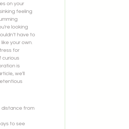
res on your 
nking feeling 
humming 
u're looking 
uldn't have to 
 like your own.
tress for 
 curious 
ration is 
ticle, we'll 
etentious 
 distance from 
tays to see 