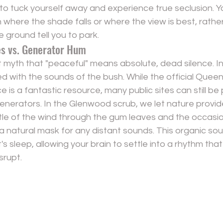
to tuck yourself away and experience true seclusion. Y
where the shade falls or where the view is best, rathe
e ground tell you to park.
s vs. Generator Hum
 myth that "peaceful" means absolute, dead silence. In re
lled with the sounds of the bush. While the official Quee
e is a fantastic resource, many public sites can still be
enerators. In the Glenwood scrub, we let nature provid
le of the wind through the gum leaves and the occasion
 a natural mask for any distant sounds. This organic so
t's sleep, allowing your brain to settle into a rhythm th
srupt.