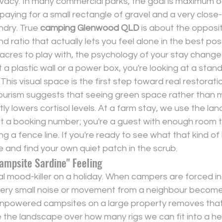
rivacy. In many commercial parks, the goal is maximum 
aying for a small rectangle of gravel and a very close-
ndry. True 
camping Glenwood QLD
 is about the opposite
d ratio that actually lets you feel alone in the best pos
res to play with, the psychology of your stay changes 
 a plastic wall or a power box, you're looking at a stand
ne. This visual space is the first step toward real restorat
tourism suggests that seeing green space rather than
tly lowers cortisol levels. At a farm stay, we use the lan
ust a booking number; you're a guest with enough room t
ng a fence line. If you're ready to see what that kind of
e and 
find your own quiet patch in the scrub
.
ampsite Sardine" Feeling
real mood-killer on a holiday. When campers are forced in
very small noise or movement from a neighbour becomes
npowered campsites
 on a large property removes tha
ise the landscape over how many rigs we can fit into a he