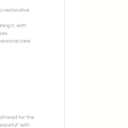
 restorative 
g it, with 
ses.
personal care 
d head for the 
eaceful" with 