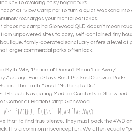
the key to avoiding noisy neighbours.
cept of "Slow Camping" to turn a quiet weekend into a
enuinely recharges your mental batteries.
t choosing camping Glenwood QLD doesn't mean roughin
 from unpowered sites to cosy, self-contained tiny hou
boutique, family-operated sanctuary offers a level of 
that larger commercial parks often lack.
e Myth: Why 'Peaceful' Doesn't Mean 'Far Away'
Why Acreage Farm Stays Beat Packed Caravan Parks
 Boring: The Truth About "Nothing to Do"
t-of-Touch: Navigating Modern Comforts in Glenwood
uiet Corner at Hidden Camp Glenwood
h: Why 'Peaceful' Doesn't Mean 'Far Away'
e that to find true silence, they must pack the 4WD an
ack. It is a common misconception. We often equate "p