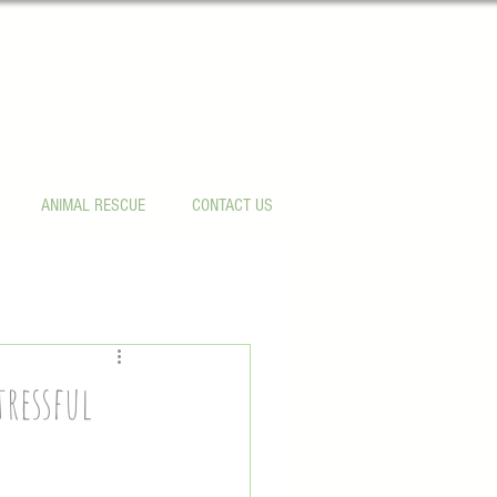
ANIMAL RESCUE
CONTACT US
tressful