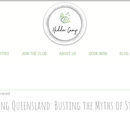
VITIES
JOIN THE CLUB
ABOUT US
BOOK NOW
BLOG
 read
ng Queensland: Busting the Myths of S