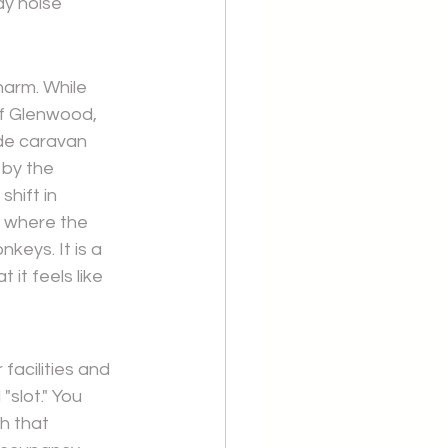
ay noise 
harm. While 
f 
Glenwood, 
ide caravan 
 by the 
hift in 
, where the 
keys. It is a 
it feels like 
facilities and 
"slot." You 
h that 