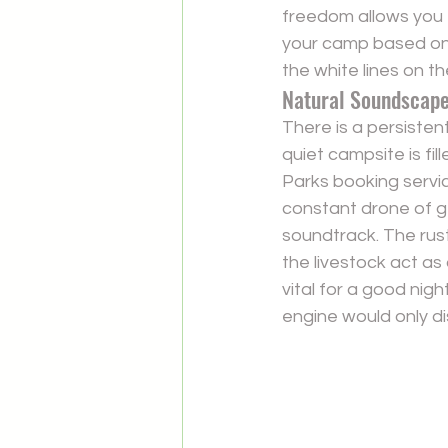
freedom allows you 
your camp based on 
the white lines on th
Natural Soundscape
There is a persistent
quiet campsite is fi
Parks booking servic
constant drone of g
soundtrack. The rust
the livestock act as
vital for a good nigh
engine would only di