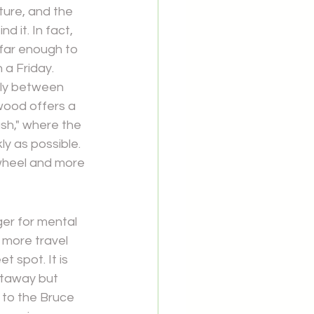
ture, and the 
 it. In fact, 
 far enough to 
 a Friday.
tly between 
wood offers a 
ash," where the 
ly as possible. 
wheel and more 
ger for mental 
 more travel 
 spot. It is 
etaway but 
 to the Bruce 