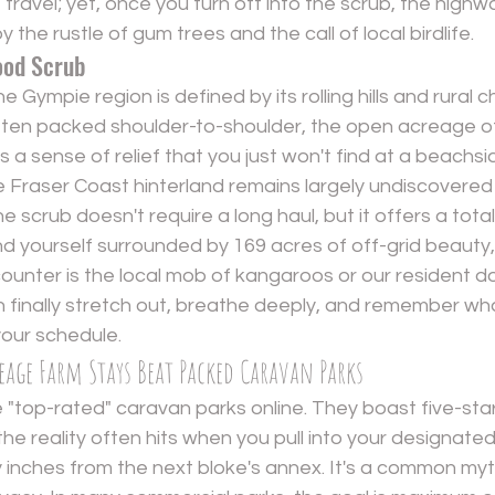
travel; yet, once you turn off into the scrub, the highw
 the rustle of gum trees and the call of local birdlife.
ood Scrub
Gympie region is defined by its rolling hills and rural c
ften packed shoulder-to-shoulder, the open acreage o
s a sense of relief that you just won't find at a beachs
he Fraser Coast hinterland remains largely undiscovered
scrub doesn't require a long haul, but it offers a total s
find yourself surrounded by 169 acres of off-grid beauty
counter is the local mob of kangaroos or our resident don
finally stretch out, breathe deeply, and remember what 
your schedule.
reage Farm Stays Beat Packed Caravan Parks
 "top-rated" caravan parks online. They boast five-star 
the reality often hits when you pull into your designated 
lly inches from the next bloke's annex. It's a common myt