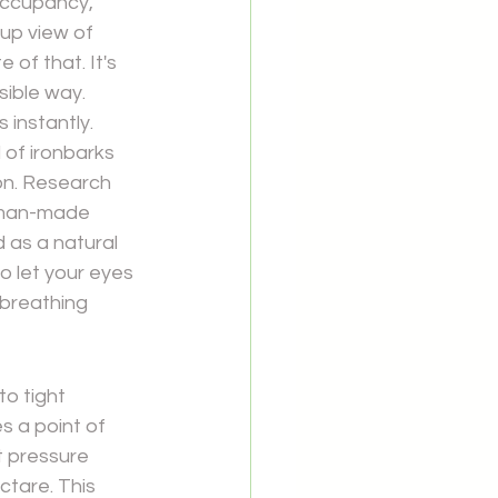
occupancy, 
up view of 
 of that. It's 
sible way.
instantly. 
 of ironbarks 
ion. Research 
 man-made 
d as a natural 
o let your eyes 
 breathing 
to tight 
 a point of 
t pressure 
ctare. This 