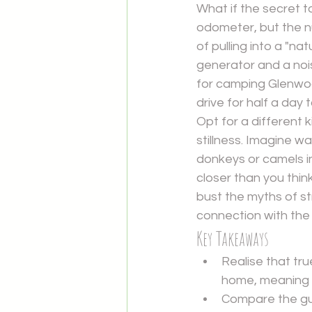
What if the secret t
odometer, but the nu
of pulling into a "n
generator and a noi
for camping Glenwoo
drive for half a day 
Opt for a different k
stillness. Imagine w
donkeys or camels in
closer than you think,
bust the myths of st
connection with the
Key Takeaways
Realise that tr
home, meaning y
Compare the gue