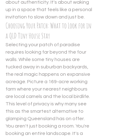
about authenticity. It's about waking 
up in a space that feels like a personal 
invitation to slow down and just be.
Choosing Your Patch: What to Look for in 
a QLD Tiny House Stay
Selecting your patch of paradise 
requires looking far beyond the four 
walls. While some tiny houses are 
tucked away in suburban backyards, 
the real magic happens on expansive 
acreage. Picture a 169-acre working 
farm where your nearest neighbours 
are local camels and the local birdlife. 
This level of privacy is why many see 
this as the smartest alternative to 
glamping Queensland has on offer. 
You aren't just booking a room. You're 
booking an entire landscape. It's a 