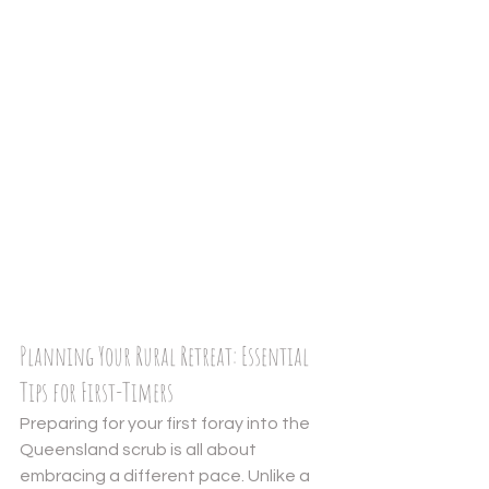
Planning Your Rural Retreat: Essential 
Tips for First-Timers
Preparing for your first foray into the 
Queensland scrub is all about 
embracing a different pace. Unlike a 