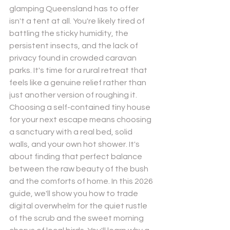
glamping Queensland has to offer 
isn't a tent at all. You're likely tired of 
battling the sticky humidity, the 
persistent insects, and the lack of 
privacy found in crowded caravan 
parks. It's time for a rural retreat that 
Send
feels like a genuine relief rather than 
just another version of roughing it.
Powered by
Nexwin
Choosing a self-contained tiny house 
for your next escape means choosing 
a sanctuary with a real bed, solid 
walls, and your own hot shower. It's 
about finding that perfect balance 
between the raw beauty of the bush 
and the comforts of home. In this 2026 
guide, we'll show you how to trade 
digital overwhelm for the quiet rustle 
of the scrub and the sweet morning 