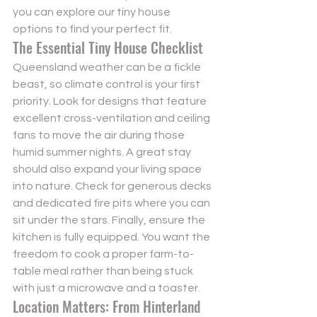
you can 
explore our tiny house 
options
 to find your perfect fit.
The Essential Tiny House Checklist
Queensland weather can be a fickle 
beast, so climate control is your first 
priority. Look for designs that feature 
excellent cross-ventilation and ceiling 
fans to move the air during those 
humid summer nights. A great stay 
should also expand your living space 
into nature. Check for generous decks 
and dedicated fire pits where you can 
sit under the stars. Finally, ensure the 
kitchen is fully equipped. You want the 
freedom to cook a proper farm-to-
table meal rather than being stuck 
with just a microwave and a toaster.
Location Matters: From Hinterland 