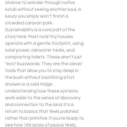
chance to wander through native 
scrub without seeing another soul, a 
luxury you simply won't find in a 
crowded caravan park.
Sustainability is a core part of the 
story here. Most rural tiny houses 
operate with a gentle footprint, using 
solar power, rainwater tanks, and 
composting toilets. These aren't just 
"eco" buzzwords. They are the clever 
tools that allow you to stay deep in 
the bush without sacrificing a hot 
shower or a cold fridge. 
Understanding how these systems 
work adds to the sense of discovery 
and connection to the land. It's a 
return to basics that feels polished 
rather than primitive. If you're ready to 
see how 169 acres of peace feels, 