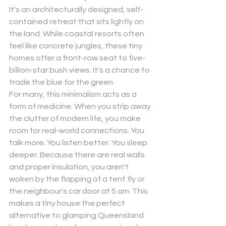
It's an architecturally designed, self-
contained retreat that sits lightly on 
the land. While coastal resorts often 
feel like concrete jungles, these tiny 
homes offer a front-row seat to five-
billion-star bush views. It's a chance to 
trade the blue for the green.
For many, this minimalism acts as a 
form of medicine. When you strip away 
the clutter of modern life, you make 
room for real-world connections. You 
talk more. You listen better. You sleep 
deeper. Because there are real walls 
and proper insulation, you aren't 
woken by the flapping of a tent fly or 
the neighbour's car door at 5 am. This 
makes a tiny house the perfect 
alternative to glamping Queensland 