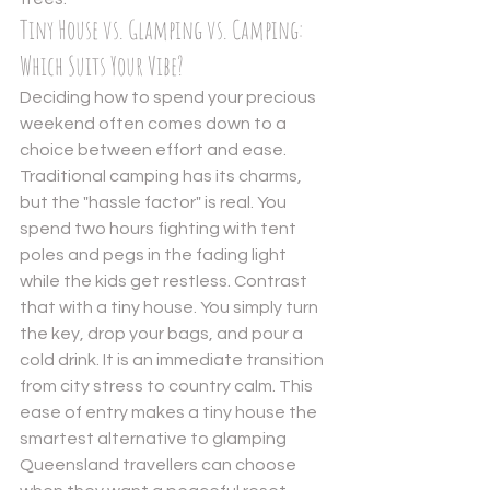
Tiny House vs. Glamping vs. Camping: 
Which Suits Your Vibe?
Deciding how to spend your precious 
weekend often comes down to a 
choice between effort and ease. 
Traditional camping has its charms, 
but the "hassle factor" is real. You 
spend two hours fighting with tent 
poles and pegs in the fading light 
while the kids get restless. Contrast 
that with a tiny house. You simply turn 
the key, drop your bags, and pour a 
cold drink. It is an immediate transition 
from city stress to country calm. This 
ease of entry makes a tiny house the 
smartest alternative to glamping 
Queensland travellers can choose 