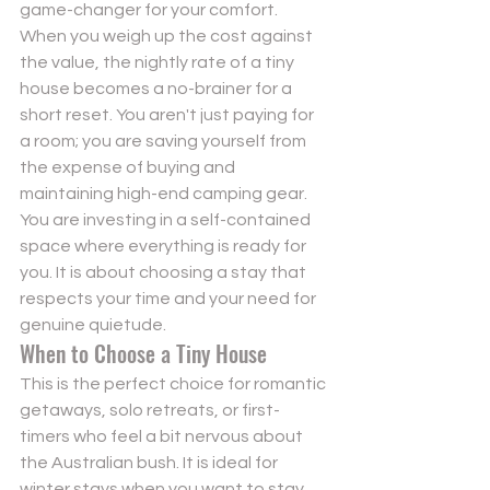
game-changer for your comfort.
When you weigh up the cost against 
the value, the nightly rate of a tiny 
house becomes a no-brainer for a 
short reset. You aren't just paying for 
a room; you are saving yourself from 
the expense of buying and 
maintaining high-end camping gear. 
You are investing in a self-contained 
space where everything is ready for 
you. It is about choosing a stay that 
respects your time and your need for 
genuine quietude.
When to Choose a Tiny House
This is the perfect choice for romantic 
getaways, solo retreats, or first-
timers who feel a bit nervous about 
the Australian bush. It is ideal for 
winter stays when you want to stay 