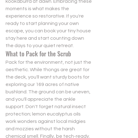
kookaburra at dawn. Embracing these 
moments is what makes the 
experience so restorative. If you're 
ready to start planning your own 
escape, you can 
book your tiny house 
stay here
 and start counting down 
the days to your quiet retreat.
What to Pack for the Scrub
Pack for the environment, not just the 
aesthetic. While thongs are great for 
the deck, you'll want sturdy boots for 
exploring our 169 acres of native 
bushland. The ground can be uneven, 
and you'll appreciate the ankle 
support. Don't forget natural insect 
protection; lemon eucalyptus oils 
work wonders against local midgies 
and mozzies without the harsh 
chemical smell. Finally, be tech-ready. 