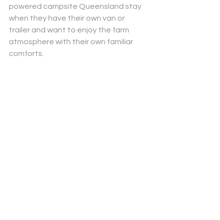
powered campsite Queensland
 stay 
when they have their own van or 
trailer and want to enjoy the farm 
atmosphere with their own familiar 
comforts.