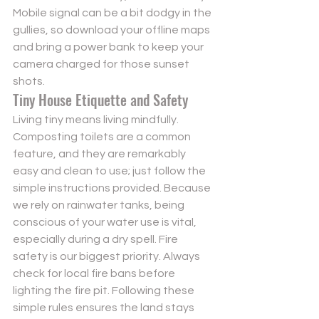
Mobile signal can be a bit dodgy in the 
gullies, so download your offline maps 
and bring a power bank to keep your 
camera charged for those sunset 
shots.
Tiny House Etiquette and Safety
Living tiny means living mindfully. 
Composting toilets are a common 
feature, and they are remarkably 
easy and clean to use; just follow the 
simple instructions provided. Because 
we rely on rainwater tanks, being 
conscious of your water use is vital, 
especially during a dry spell. Fire 
safety is our biggest priority. Always 
check for local fire bans before 
lighting the fire pit. Following these 
simple rules ensures the land stays 