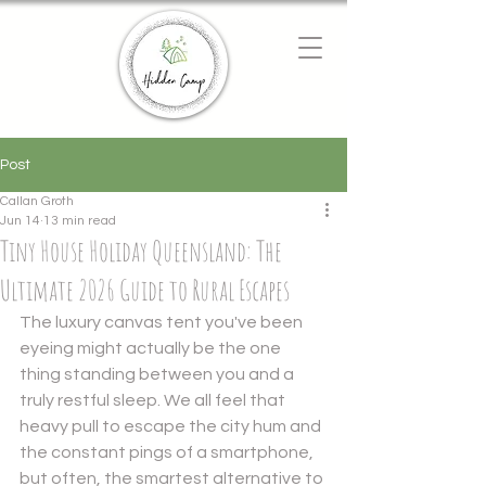
Chat with us
We typically reply instantly
Post
Callan Groth
Jun 14
13 min read
Tiny House Holiday Queensland: The
Ultimate 2026 Guide to Rural Escapes
The luxury canvas tent you've been 
eyeing might actually be the one 
thing standing between you and a 
truly restful sleep. We all feel that 
heavy pull to escape the city hum and 
the constant pings of a smartphone, 
but often, the smartest alternative to 