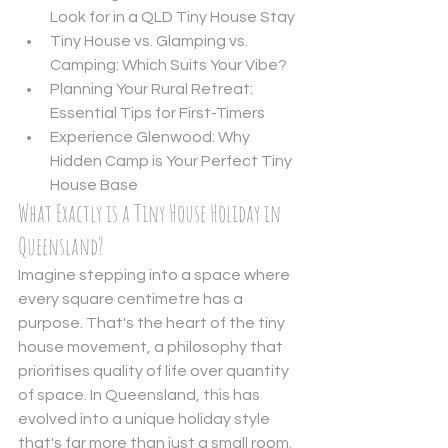
Look for in a QLD Tiny House Stay
Tiny House vs. Glamping vs. 
Camping: Which Suits Your Vibe?
Planning Your Rural Retreat: 
Essential Tips for First-Timers
Experience Glenwood: Why 
Hidden Camp is Your Perfect Tiny 
House Base
What Exactly is a Tiny House Holiday in 
Queensland?
Imagine stepping into a space where 
every square centimetre has a 
purpose. That's the heart of the 
tiny 
house movement
, a philosophy that 
prioritises quality of life over quantity 
of space. In Queensland, this has 
evolved into a unique holiday style 
that's far more than just a small room. 