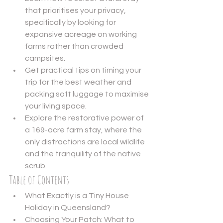
that prioritises your privacy, 
specifically by looking for 
expansive acreage on working 
farms rather than crowded 
campsites.
Get practical tips on timing your 
trip for the best weather and 
packing soft luggage to maximise 
your living space.
Explore the restorative power of 
a 169-acre farm stay, where the 
only distractions are local wildlife 
and the tranquility of the native 
scrub.
Table of Contents
What Exactly is a Tiny House 
Holiday in Queensland?
Choosing Your Patch: What to 