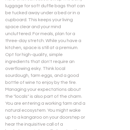
luggage for soft duffle bags that can 
be tucked away under a bed or in a 
cupboard. This keeps your living 
space clear and your mind 
uncluttered. For meals, plan for a 
three-day stretch. While you have a 
kitchen, space is still at a premium. 
Opt for high-quality, simple 
ingredients that don't require an 
overflowing esky. Think local 
sourdough, farm eggs, and a good 
bottle of wine to enjoy by the fire.
Managing your expectations about 
the "locals" is also part of the charm. 
You are entering a working farm and a 
natural ecosystem. You might wake 
up to a kangaroo on your doorstep or 
hear the inquisitive call of a 