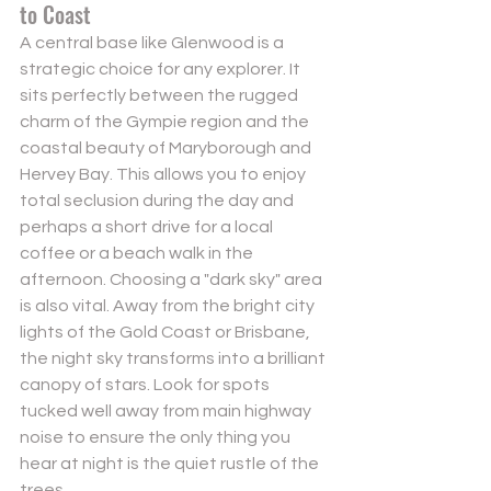
to Coast
A central base like Glenwood is a 
strategic choice for any explorer. It 
sits perfectly between the rugged 
charm of the Gympie region and the 
coastal beauty of Maryborough and 
Hervey Bay. This allows you to enjoy 
total seclusion during the day and 
perhaps a short drive for a local 
coffee or a beach walk in the 
afternoon. Choosing a "dark sky" area 
is also vital. Away from the bright city 
lights of the Gold Coast or Brisbane, 
the night sky transforms into a brilliant 
canopy of stars. Look for spots 
tucked well away from main highway 
noise to ensure the only thing you 
hear at night is the quiet rustle of the 
trees.