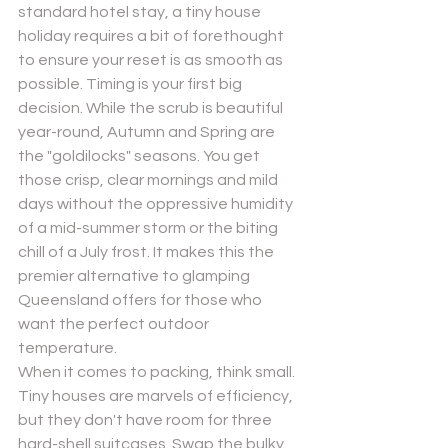
standard hotel stay, a tiny house 
holiday requires a bit of forethought 
to ensure your reset is as smooth as 
possible. Timing is your first big 
decision. While the scrub is beautiful 
year-round, Autumn and Spring are 
the "goldilocks" seasons. You get 
those crisp, clear mornings and mild 
days without the oppressive humidity 
of a mid-summer storm or the biting 
chill of a July frost. It makes this the 
premier alternative to glamping 
Queensland offers for those who 
want the perfect outdoor 
temperature.
When it comes to packing, think small. 
Tiny houses are marvels of efficiency, 
but they don't have room for three 
hard-shell suitcases. Swap the bulky 