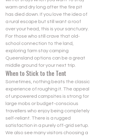
warm and dry long after the fire pit 
has died down. If you love the idea of 
a rural escape but still want a roof 
over your head, this is your sanctuary. 
For those who still crave that old-
school connection to the land, 
exploring 
farm stay camping 
Queensland
 options can be a great 
middle ground for your next trip.
When to Stick to the Tent
Sometimes, nothing beats the classic 
experience of roughing it. The appeal 
of 
unpowered campsites
 is strong for 
large mobs or budget-conscious 
travellers who enjoy being completely 
self-reliant. There is a rugged 
satisfaction in a purely off-grid setup. 
We also see many visitors choosing a 