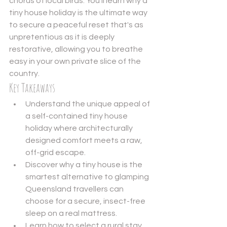
chorus of local birds. You'll learn why a 
tiny house holiday is the ultimate way 
to secure a peaceful reset that's as 
unpretentious as it is deeply 
restorative, allowing you to breathe 
easy in your own private slice of the 
country.
Key Takeaways
Understand the unique appeal of 
a self-contained tiny house 
holiday where architecturally 
designed comfort meets a raw, 
off-grid escape.
Discover why a tiny house is the 
smartest alternative to glamping 
Queensland travellers can 
choose for a secure, insect-free 
sleep on a real mattress.
Learn how to select a rural stay 