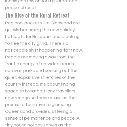
locals can rely on for a guaranteed 
peaceful reset.
The Rise of the Rural Retreat
Regional pockets like Glenwood are 
quickly becoming the new holiday 
hotspots for Brisbane locals looking 
to flee the city grind. There's a 
noticeable shift happening right now. 
People are moving away from the 
frantic energy of crowded beach 
caravan parks and seeking out the 
quiet, expansive stretches of the 
country instead. It's about finding 
space to breathe. Many travellers 
now recognise these stays as the 
premier alternative to glamping 
Queensland provides, offering a 
sense of permanence and peace. A 
tiny house holiday serves as the 