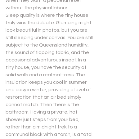
when they want a peaceful reset 
without the physical labour.
Sleep quality is where the tiny house 
truly wins the debate. Glamping might 
look beautiful in photos, but you are 
still sleeping under canvas. You are still 
subject to the Queensland humidity, 
the sound of flapping fabric, and the 
occasional adventurous insect. In a 
tiny house, you have the security of 
solid walls and a real mattress. The 
insulation keeps you cool in summer 
and cosy in winter, providing a level of 
restoration that an air bed simply 
cannot match. Then there is the 
bathroom. Having a private, hot 
shower just steps from your bed, 
rather than a midnight trek to a 
communal block with a torch, is a total 