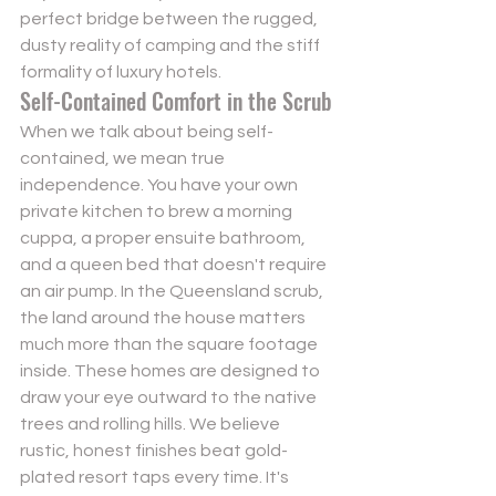
perfect bridge between the rugged, 
dusty reality of camping and the stiff 
formality of luxury hotels.
Self-Contained Comfort in the Scrub
When we talk about being self-
contained, we mean true 
independence. You have your own 
private kitchen to brew a morning 
cuppa, a proper ensuite bathroom, 
and a queen bed that doesn't require 
an air pump. In the Queensland scrub, 
the land around the house matters 
much more than the square footage 
inside. These homes are designed to 
draw your eye outward to the native 
trees and rolling hills. We believe 
rustic, honest finishes beat gold-
plated resort taps every time. It's 