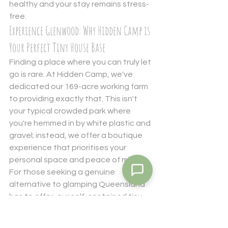
healthy and your stay remains stress-
free.
Experience Glenwood: Why Hidden Camp is 
Your Perfect Tiny House Base
Finding a place where you can truly let 
go is rare. At Hidden Camp, we've 
dedicated our 169-acre working farm 
to providing exactly that. This isn't 
your typical crowded park where 
you're hemmed in by white plastic and 
gravel; instead, we offer a boutique 
experience that prioritises your 
personal space and peace of mind. 
For those seeking a genuine 
alternative to glamping Queensland 
has to offer, our self-contained tiny 
houses provide a sanctuary that feels 
both rugged and refined. You get the 