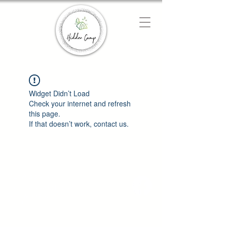
Chat with us
We typically reply instantly
Widget Didn’t Load
Check your internet and refresh
this page.
If that doesn’t work, contact us.
Our Address
1511 Leggets Lane
Glenwood, QLD
4570