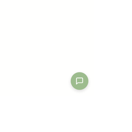
Contact Us
PH:
0478 116 143
E-MAIL:
hiddencamp@outlook.com.au
We Accept
Send
Powered by
Nexwin
Powered and secured by: Camping &
Caravanning QLD, Club CCQ & Commodores
Cruzin' QLD