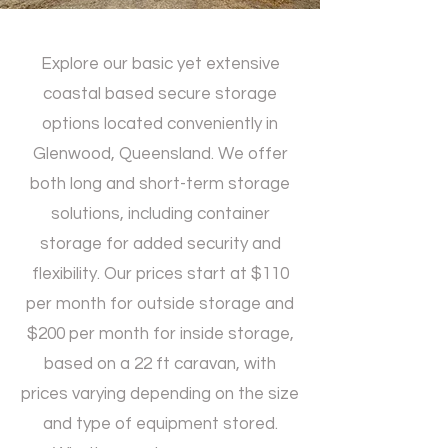
Explore our basic yet extensive
coastal based secure storage
options located conveniently in
Glenwood, Queensland. We offer
both long and short-term storage
solutions, including container
storage for added security and
flexibility. Our prices start at $110
per month for outside storage and
$200 per month for inside storage,
based on a 22 ft caravan, with
prices varying depending on the size
and type of equipment stored.