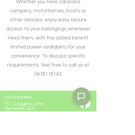
Whether you have caravans
campers, motorhomes, boats or
other vehicles, enjoy easy secure
access to your belongings whenever
need them, with the added benefit
limited power availability for your
convenience. To discuss specific
requirements, feel free to call us at
0478116143
.
Our Address
1511 Leggets Lane
Glenwood, QLD
4570
Contact Us