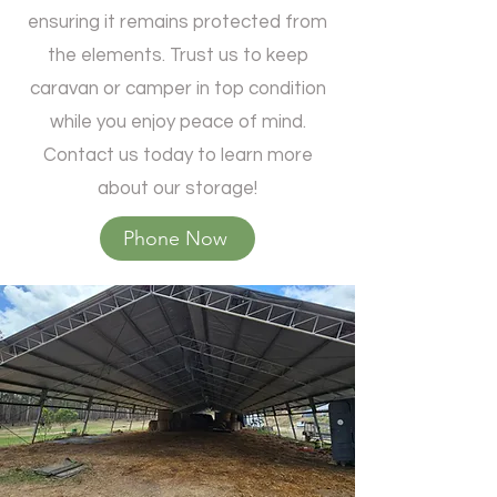
ensuring it remains protected from
the elements. Trust us to keep
caravan or camper in top condition
while you enjoy peace of mind.
Contact us today to learn more
Send
about our storage!
Powered by
Nexwin
Phone Now