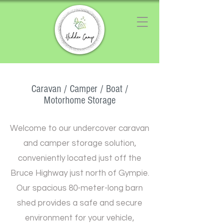
Chat with us
We typically reply instantly
Caravan / Camper / Boat /
Motorhome Storage
Welcome to our undercover caravan
and camper storage solution,
conveniently located just off the
Bruce Highway just north of Gympie.
Our spacious 80-meter-long barn
shed provides a safe and secure
environment for your vehicle,