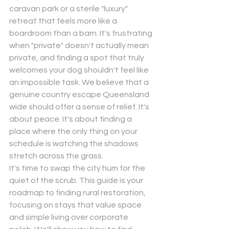
caravan park or a sterile "luxury" 
retreat that feels more like a 
boardroom than a barn. It's frustrating 
when "private" doesn't actually mean 
private, and finding a spot that truly 
welcomes your dog shouldn't feel like 
Send
an impossible task. We believe that a 
genuine country escape Queensland 
Powered by
Nexwin
wide should offer a sense of relief. It's 
about peace. It's about finding a 
place where the only thing on your 
schedule is watching the shadows 
stretch across the grass.
It's time to swap the city hum for the 
quiet of the scrub. This guide is your 
roadmap to finding rural restoration, 
focusing on stays that value space 
and simple living over corporate 