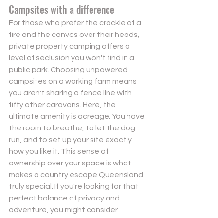
Campsites with a difference
For those who prefer the crackle of a 
fire and the canvas over their heads, 
private property camping offers a 
level of seclusion you won't find in a 
public park. Choosing 
unpowered 
campsites
 on a working farm means 
you aren't sharing a fence line with 
fifty other caravans. Here, the 
ultimate amenity is acreage. You have 
the room to breathe, to let the dog 
run, and to set up your site exactly 
how you like it. This sense of 
ownership over your space is what 
makes a country escape Queensland 
truly special. If you're looking for that 
perfect balance of privacy and 
adventure, you might consider 