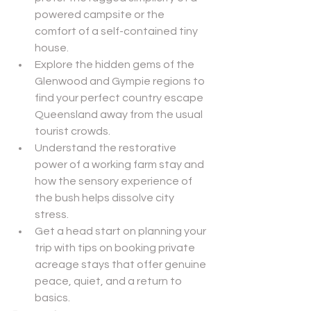
powered campsite or the 
comfort of a self-contained tiny 
house.
Explore the hidden gems of the 
Glenwood and Gympie regions to 
find your perfect country escape 
Queensland away from the usual 
tourist crowds.
Understand the restorative 
power of a working farm stay and 
how the sensory experience of 
the bush helps dissolve city 
stress.
Get a head start on planning your 
trip with tips on booking private 
acreage stays that offer genuine 
peace, quiet, and a return to 
basics.