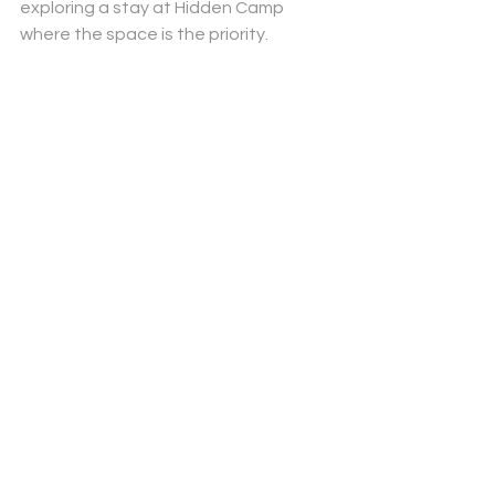
exploring a stay at Hidden Camp
where the space is the priority.