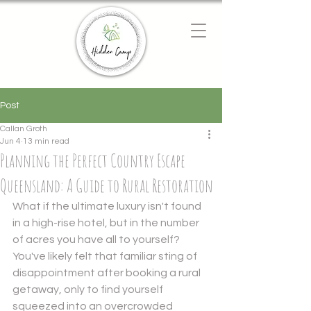
Chat with us
We typically reply instantly
Post
Callan Groth
Jun 4
13 min read
Planning the Perfect Country Escape
Queensland: A Guide to Rural Restoration
What if the ultimate luxury isn't found 
in a high-rise hotel, but in the number 
of acres you have all to yourself? 
You've likely felt that familiar sting of 
disappointment after booking a rural 
getaway, only to find yourself 
squeezed into an overcrowded 