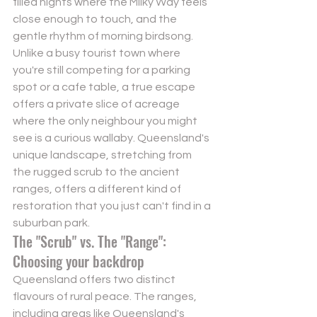
filled nights where the Milky Way feels 
close enough to touch, and the 
gentle rhythm of morning birdsong. 
Unlike a busy tourist town where 
you're still competing for a parking 
spot or a cafe table, a true escape 
offers a private slice of acreage 
where the only neighbour you might 
see is a curious wallaby. Queensland's 
unique landscape, stretching from 
the rugged scrub to the ancient 
ranges, offers a different kind of 
restoration that you just can't find in a 
suburban park.
The "Scrub" vs. The "Range": 
Choosing your backdrop
Queensland offers two distinct 
flavours of rural peace. The ranges, 
including areas like 
Queensland's 