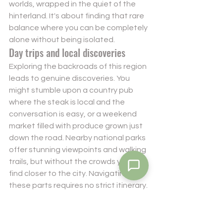
worlds, wrapped in the quiet of the 
hinterland. It's about finding that rare 
balance where you can be completely 
alone without being isolated.
Day trips and local discoveries
Exploring the backroads of this region 
leads to genuine discoveries. You 
might stumble upon a country pub 
where the steak is local and the 
conversation is easy, or a weekend 
market filled with produce grown just 
down the road. Nearby national parks 
offer stunning viewpoints and walking 
trails, but without the crowds you'd 
find closer to the city. Navigating 
these parts requires no strict itinerary. 
Just a sense of curiosity and a love for 
the open road. If you're ready to find 
your own slice of this hidden paradise, 