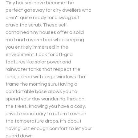
Tiny houses have become the 
perfect gateway for city dwellers who 
aren't quite ready for a swag but 
crave the scrub. These self-
contained tiny houses offer a solid 
roof and a warm bed while keeping 
you entirely immersed in the 
environment. Look for off-grid 
features like solar power and 
rainwater tanks that respect the 
land, paired with large windows that 
frame the morning sun. Having a 
comfortable base allows you to 
spend your day wandering through 
the trees, knowing you have a cosy, 
private sanctuary to return to when 
the temperature drops. It's about 
having just enough comfort to let your 
guard down.