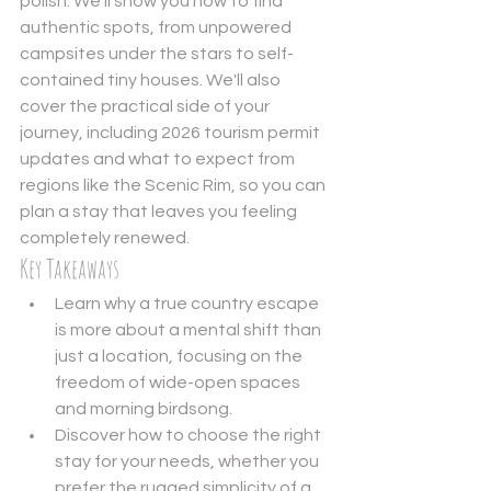
polish. We'll show you how to find 
authentic spots, from unpowered 
campsites under the stars to self-
contained tiny houses. We'll also 
cover the practical side of your 
journey, including 2026 tourism permit 
updates and what to expect from 
regions like the Scenic Rim, so you can 
plan a stay that leaves you feeling 
completely renewed.
Key Takeaways
Learn why a true country escape 
is more about a mental shift than 
just a location, focusing on the 
freedom of wide-open spaces 
and morning birdsong.
Discover how to choose the right 
stay for your needs, whether you 
prefer the rugged simplicity of a 