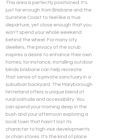
This area is perfectly positioned. It's 
just far enough from Brisbane and the 
Sunshine Coast to feel like a true 
departure, yet close enough that you 
won't spend your whole weekend 
behind the wheel. For many city 
dwellers, the privacy of the scrub 
inspires a desire to enhance their own 
homes; for instance, installing 
outdoor 
blinds brisbane
 can help recreate 
that sense of a private sanctuary in a 
suburban backyard. The Maryborough 
hinterland offers a unique blend of 
rural solitude and accessibility. You 
can spend your morning deep in the 
bush and your afternoon exploring a 
local town that hasn't lost its 
character to high-rise developments 
or chain stores. It's the kind of place 