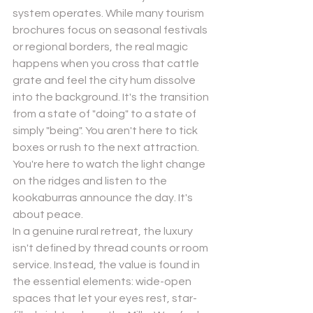
system operates. While many tourism 
brochures focus on seasonal festivals 
or regional borders, the real magic 
happens when you cross that cattle 
grate and feel the city hum dissolve 
into the background. It's the transition 
from a state of "doing" to a state of 
simply "being". You aren't here to tick 
boxes or rush to the next attraction. 
You're here to watch the light change 
on the ridges and listen to the 
kookaburras announce the day. It's 
about peace.
In a genuine rural retreat, the luxury 
isn't defined by thread counts or room 
service. Instead, the value is found in 
the essential elements: wide-open 
spaces that let your eyes rest, star-