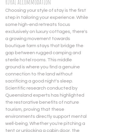
rural accommodation
Choosing your style of stay is the first 
step in tailoring your experience. While 
some high-end retreats focus 
exclusively on luxury cottages, there's 
a growing movement towards 
boutique farm stays that bridge the 
gap between rugged camping and 
sterile hotel rooms. This middle 
ground is where you find a genuine 
connection to the land without 
sacrificing a good night's sleep. 
Scientific research conducted by 
Queensland experts has highlighted 
the 
restorative benefits of nature 
tourism
, proving that these 
environments directly support mental 
well-being. Whether you're pitching a 
tent or unlocking a cabin door, the 