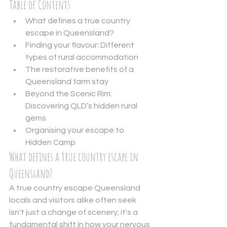
Table of Contents
What defines a true country 
escape in Queensland?
Finding your flavour: Different 
types of rural accommodation
The restorative benefits of a 
Queensland farm stay
Beyond the Scenic Rim: 
Discovering QLD’s hidden rural 
gems
Organising your escape to 
Hidden Camp
What defines a true country escape in 
Queensland?
A true country escape Queensland 
locals and visitors alike often seek 
isn't just a change of scenery; it's a 
fundamental shift in how your nervous 