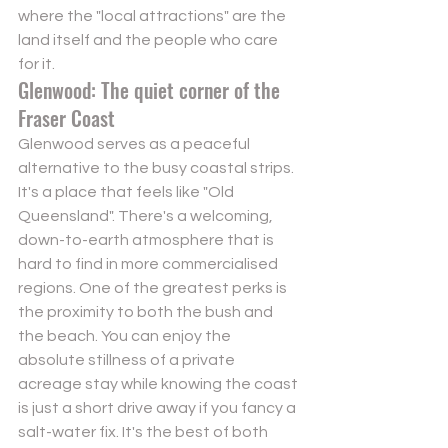
where the "local attractions" are the 
land itself and the people who care 
for it.
Glenwood: The quiet corner of the 
Fraser Coast
Glenwood serves as a peaceful 
alternative to the busy coastal strips. 
It's a place that feels like "Old 
Queensland". There's a welcoming, 
down-to-earth atmosphere that is 
hard to find in more commercialised 
regions. One of the greatest perks is 
the proximity to both the bush and 
the beach. You can enjoy the 
absolute stillness of a private 
acreage stay while knowing the coast 
is just a short drive away if you fancy a 
salt-water fix. It's the best of both 