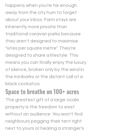
happens when you're far enough 
away from the city hum to forget 
about your inbox. Farm stays are 
inherently more private than 
traditional caravan parks because 
they aren't designed to maximise 
"sites per square metre". They're 
designed to share a lifestyle. This 
means you can finally enjoy the luxury 
of silence, broken only by the wind in 
the ironbarks or the distant call of a 
black cockatoo.
Space to breathe on 100+ acres
The greatest gift of a large-scale 
property is the freedom to exist 
without an audience. You won't find 
neighbours pegging their tent right 
next to yours or hearing a stranger's 