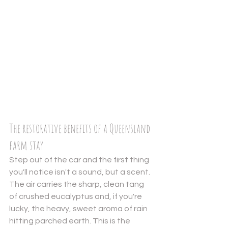
The restorative benefits of a Queensland 
farm stay
Step out of the car and the first thing 
you'll notice isn't a sound, but a scent. 
The air carries the sharp, clean tang 
of crushed eucalyptus and, if you're 
lucky, the heavy, sweet aroma of rain 
hitting parched earth. This is the 