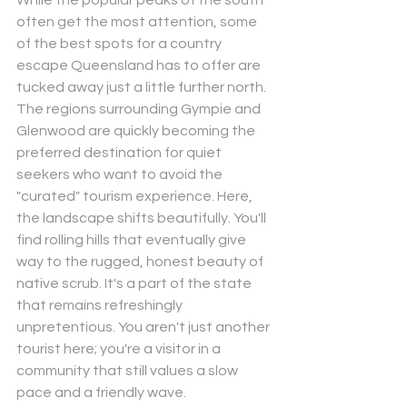
often get the most attention, some 
of the best spots for a country 
escape Queensland has to offer are 
tucked away just a little further north. 
The regions surrounding Gympie and 
Glenwood are quickly becoming the 
preferred destination for quiet 
seekers who want to avoid the 
"curated" tourism experience. Here, 
the landscape shifts beautifully. You'll 
find rolling hills that eventually give 
way to the rugged, honest beauty of 
native scrub. It's a part of the state 
that remains refreshingly 
unpretentious. You aren't just another 
tourist here; you're a visitor in a 
community that still values a slow 
pace and a friendly wave.