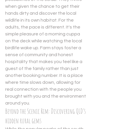
when given the chance to get their 
hands dirty and discover the local 
wildlife in its own habitat. For the 
adults, the pace is different. It's the 
simple pleasure of a morning cuppa 
on the deck while watching the local 
birdlife wake up. Farm stays foster a 
sense of community and honest 
hospitality that makes you feel like a 
guest of the family rather than just 
another booking number. It is a place 
where time slows down, allowing for 
real connection with the people you 
brought with you and the environment 
around you.
Beyond the Scenic Rim: Discovering QLD’s 
hidden rural gems
While the popular peaks of the south 