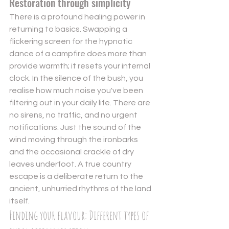
Restoration through simplicity
There is a profound healing power in 
returning to basics. Swapping a 
flickering screen for the hypnotic 
dance of a campfire does more than 
provide warmth; it resets your internal 
clock. In the silence of the bush, you 
realise how much noise you've been 
filtering out in your daily life. There are 
no sirens, no traffic, and no urgent 
notifications. Just the sound of the 
wind moving through the ironbarks 
and the occasional crackle of dry 
leaves underfoot. A true country 
escape is a deliberate return to the 
ancient, unhurried rhythms of the land 
itself.
Finding your flavour: Different types of 