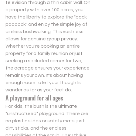
television through a thin cabin wall. On 
a property with over 100 acres, you 
have the liberty to explore the "back 
paddock" and enjoy the simple joy of 
aimless bushwalking. This vastness 
allows for genuine group privacy. 
Whether you're booking an entire 
property for a family reunion or just 
seeking a secluded corner for two, 
the acreage ensures your experience 
remains your own. It's about having 
enough room to let your thoughts 
wander as far as your feet do.
A playground for all ages
For kids, the bush is the ultimate 
"unstructured" playground. There are 
no plastic slides or safety mats; just 
dirt, sticks, and the endless 
possibilities of the scrub. They thrive 