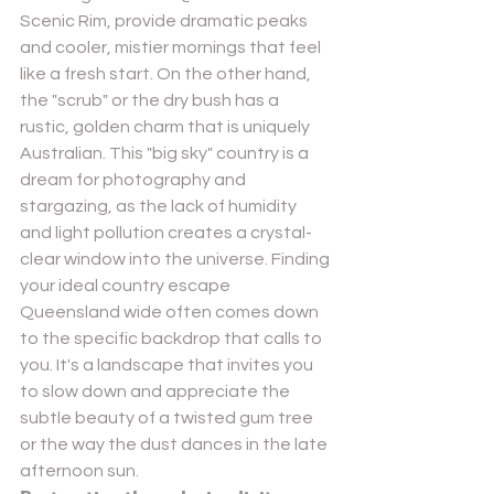
Scenic Rim
, provide dramatic peaks 
and cooler, mistier mornings that feel 
like a fresh start. On the other hand, 
the "scrub" or the dry bush has a 
rustic, golden charm that is uniquely 
Australian. This "big sky" country is a 
dream for photography and 
stargazing, as the lack of humidity 
and light pollution creates a crystal-
clear window into the universe. Finding 
your ideal country escape 
Queensland wide often comes down 
to the specific backdrop that calls to 
you. It's a landscape that invites you 
to slow down and appreciate the 
subtle beauty of a twisted gum tree 
or the way the dust dances in the late 
afternoon sun.