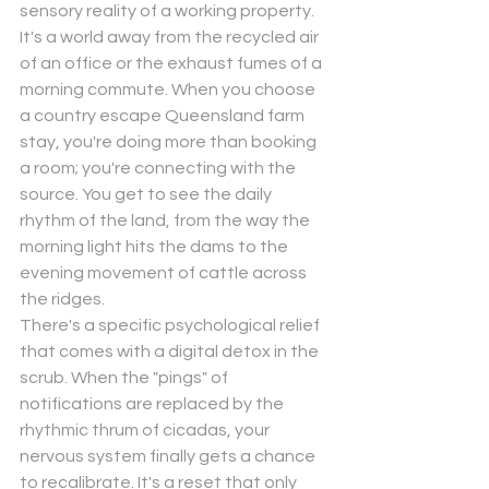
sensory reality of a working property. 
It's a world away from the recycled air 
of an office or the exhaust fumes of a 
morning commute. When you choose 
a country escape Queensland farm 
stay, you're doing more than booking 
a room; you're connecting with the 
source. You get to see the daily 
rhythm of the land, from the way the 
morning light hits the dams to the 
evening movement of cattle across 
the ridges.
There's a specific psychological relief 
that comes with a digital detox in the 
scrub. When the "pings" of 
notifications are replaced by the 
rhythmic thrum of cicadas, your 
nervous system finally gets a chance 
to recalibrate. It's a reset that only 