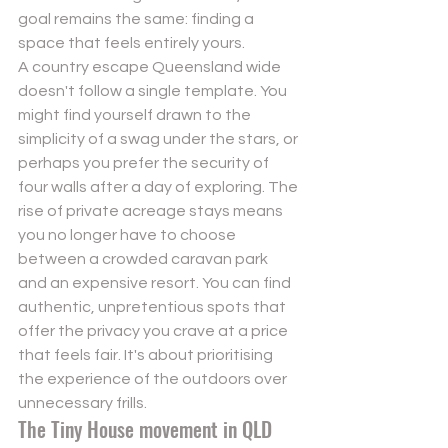
goal remains the same: finding a 
space that feels entirely yours.
A country escape Queensland wide 
doesn't follow a single template. You 
might find yourself drawn to the 
simplicity of a swag under the stars, or 
perhaps you prefer the security of 
four walls after a day of exploring. The 
rise of private acreage stays means 
you no longer have to choose 
between a crowded caravan park 
and an expensive resort. You can find 
authentic, unpretentious spots that 
offer the privacy you crave at a price 
that feels fair. It's about prioritising 
the experience of the outdoors over 
unnecessary frills.
The Tiny House movement in QLD