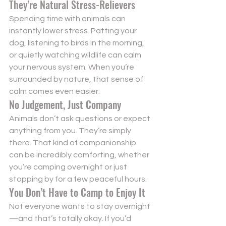
They’re Natural Stress-Relievers
Spending time with animals can 
instantly lower stress. Patting your 
dog, listening to birds in the morning, 
or quietly watching wildlife can calm 
your nervous system. When you’re 
surrounded by nature, that sense of 
calm comes even easier.
No Judgement, Just Company
Animals don’t ask questions or expect 
anything from you. They’re simply 
there. That kind of companionship 
can be incredibly comforting, whether 
you’re camping overnight or just 
stopping by for a few peaceful hours.
You Don’t Have to Camp to Enjoy It
Not everyone wants to stay overnight
—and that’s totally okay. If you’d 