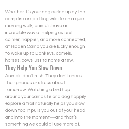
Whether it’s your dog curled up by the 
campfire or spotting wildlife on a quiet 
morning walk, animals have an 
incredible way of helping us feel 
calmer, happier, and more connected, 
Send
at Hidden Camp you are lucky enough 
to wake up to Donkeys, camels, 
Powered by
Nexwin
horses, cows just to name a few. 
They Help You Slow Down
Animals don’t rush. They don’t check 
their phones or stress about 
tomorrow. Watching a bird hop 
around your campsite or a dog happily 
explore a trail naturally helps you slow 
down too. It pulls you out of your head 
and into the moment—and that’s 
something we could all use more of.