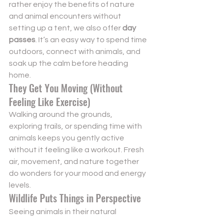
rather enjoy the benefits of nature 
and animal encounters without 
setting up a tent, we also offer 
day 
passes
. It’s an easy way to spend time 
outdoors, connect with animals, and 
soak up the calm before heading 
home.
They Get You Moving (Without 
Feeling Like Exercise)
Walking around the grounds, 
exploring trails, or spending time with 
animals keeps you gently active 
without it feeling like a workout. Fresh 
air, movement, and nature together 
do wonders for your mood and energy 
levels.
Wildlife Puts Things in Perspective
Seeing animals in their natural 