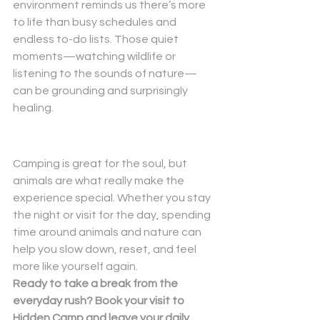
environment reminds us there’s more 
to life than busy schedules and 
endless to-do lists. Those quiet 
moments—watching wildlife or 
listening to the sounds of nature—
can be grounding and surprisingly 
healing.
Camping is great for the soul, but 
animals are what really make the 
experience special. Whether you stay 
the night or visit for the day, spending 
time around animals and nature can 
help you slow down, reset, and feel 
more like yourself again.
Ready to take a break from the 
everyday rush? Book your visit to 
Hidden Camp and leave your daily 