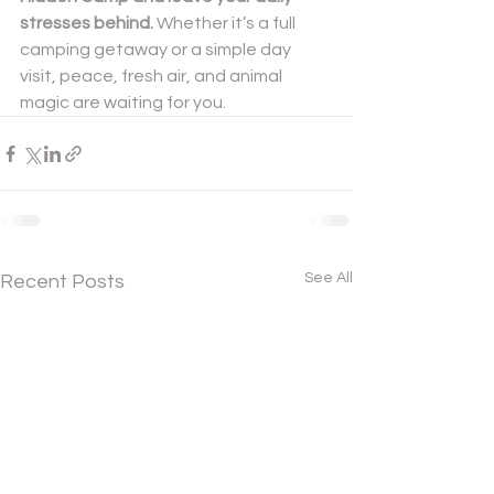
stresses behind. 
Whether it’s a full 
camping getaway or a simple day 
visit, peace, fresh air, and animal 
magic are waiting for you.
See All
Recent Posts