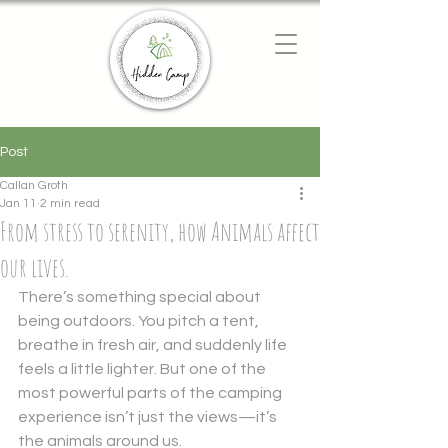
Chat with us
We typically reply instantly
Post
Callan Groth
Jan 11
2 min read
From stress to serenity, how Animals affect
our lives.
There’s something special about 
being outdoors. You pitch a tent, 
breathe in fresh air, and suddenly life 
feels a little lighter. But one of the 
most powerful parts of the camping 
experience isn’t just the views—it’s 
the animals around us.