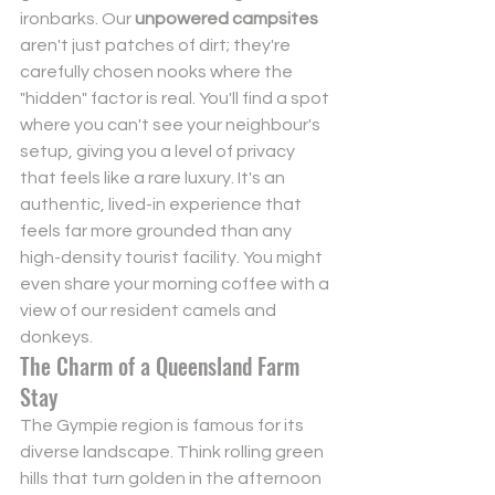
ironbarks. Our 
unpowered campsites
aren't just patches of dirt; they're 
carefully chosen nooks where the 
"hidden" factor is real. You'll find a spot 
where you can't see your neighbour's 
setup, giving you a level of privacy 
that feels like a rare luxury. It's an 
authentic, lived-in experience that 
feels far more grounded than any 
high-density tourist facility. You might 
even share your morning coffee with a 
view of our resident camels and 
donkeys.
The Charm of a Queensland Farm 
Stay
The Gympie region is famous for its 
diverse landscape. Think rolling green 
hills that turn golden in the afternoon 