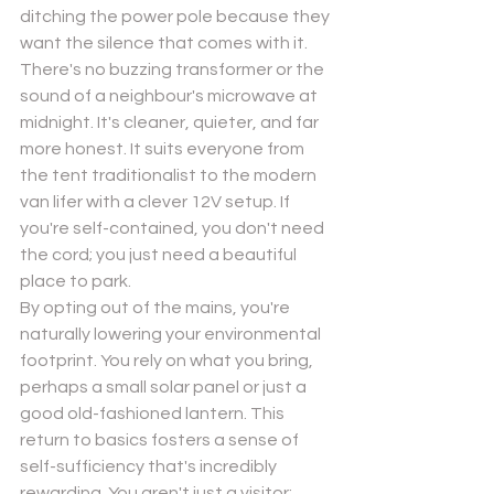
ditching the power pole because they 
want the silence that comes with it. 
There's no buzzing transformer or the 
sound of a neighbour's microwave at 
midnight. It's cleaner, quieter, and far 
more honest. It suits everyone from 
the tent traditionalist to the modern 
van lifer with a clever 12V setup. If 
you're self-contained, you don't need 
the cord; you just need a beautiful 
place to park.
By opting out of the mains, you're 
naturally lowering your environmental 
footprint. You rely on what you bring, 
perhaps a small solar panel or just a 
good old-fashioned lantern. This 
return to basics fosters a sense of 
self-sufficiency that's incredibly 
rewarding. You aren't just a visitor; 