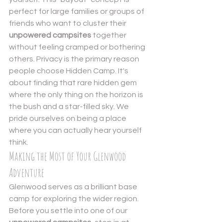
perfect for large families or groups of 
friends who want to cluster their 
unpowered campsites
 together 
without feeling cramped or bothering 
others. Privacy is the primary reason 
people choose Hidden Camp. It's 
about finding that rare hidden gem 
where the only thing on the horizon is 
the bush and a star-filled sky. We 
pride ourselves on being a place 
where you can actually hear yourself 
think.
Making the Most of Your Glenwood 
Adventure
Glenwood serves as a brilliant base 
camp for exploring the wider region. 
Before you settle into one of our 