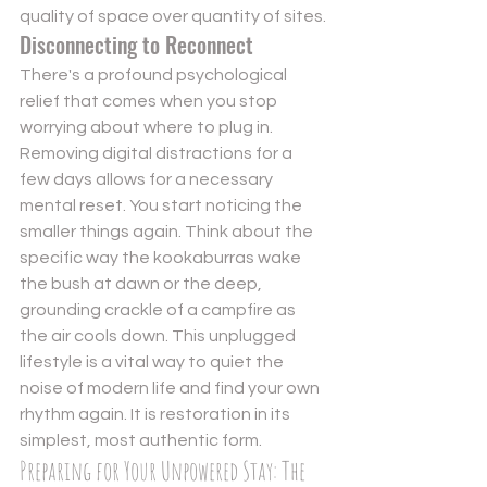
quality of space over quantity of sites.
Disconnecting to Reconnect
There's a profound psychological 
relief that comes when you stop 
worrying about where to plug in. 
Removing digital distractions for a 
few days allows for a necessary 
mental reset. You start noticing the 
smaller things again. Think about the 
specific way the kookaburras wake 
the bush at dawn or the deep, 
grounding crackle of a campfire as 
the air cools down. This unplugged 
lifestyle is a vital way to quiet the 
noise of modern life and find your own 
rhythm again. It is restoration in its 
simplest, most authentic form.
Preparing for Your Unpowered Stay: The 