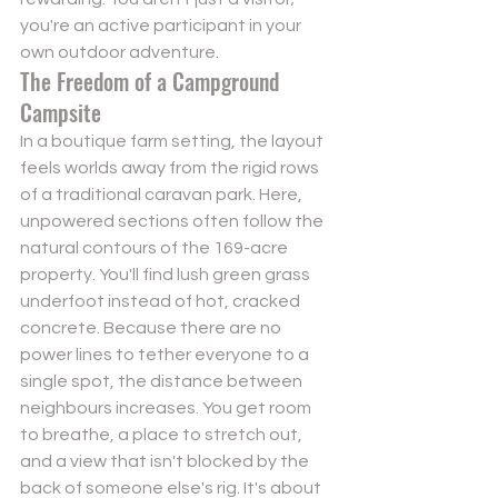
you're an active participant in your 
own outdoor adventure.
The Freedom of a Campground 
Campsite
In a boutique farm setting, the layout 
feels worlds away from the rigid rows 
of a traditional caravan park. Here, 
unpowered sections often follow the 
natural contours of the 169-acre 
property. You'll find lush green grass 
underfoot instead of hot, cracked 
concrete. Because there are no 
power lines to tether everyone to a 
single spot, the distance between 
neighbours increases. You get room 
to breathe, a place to stretch out, 
and a view that isn't blocked by the 
back of someone else's rig. It's about 