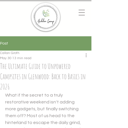
Chat with us
We typically reply instantly
Post
Callan Groth
May 30
13 min read
The Ultimate Guide to Unpowered
Campsites in Glenwood: Back to Basics in
2026
What if the secret to a truly 
restorative weekend isn't adding 
more gadgets, but finally switching 
them off? Most of us head to the 
hinterland to escape the daily grind, 