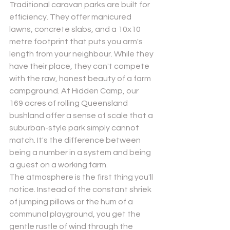
Traditional caravan parks are built for 
efficiency. They offer manicured 
lawns, concrete slabs, and a 10x10 
metre footprint that puts you arm's 
length from your neighbour. While they 
have their place, they can't compete 
with the raw, honest beauty of a farm 
campground. At Hidden Camp, our 
169 acres of rolling Queensland 
bushland offer a sense of scale that a 
suburban-style park simply cannot 
match. It's the difference between 
being a number in a system and being 
a guest on a working farm.
The atmosphere is the first thing you'll 
notice. Instead of the constant shriek 
of jumping pillows or the hum of a 
communal playground, you get the 
gentle rustle of wind through the 