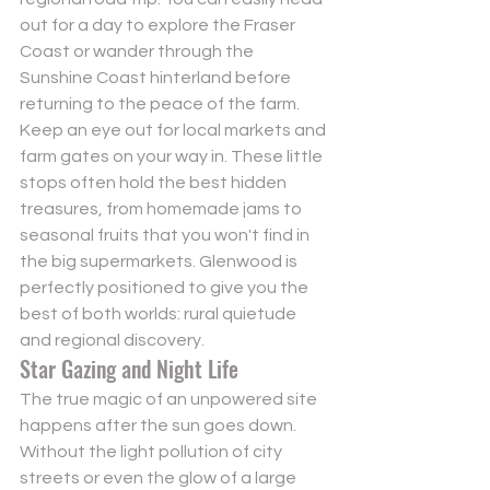
out for a day to explore the Fraser 
Coast or wander through the 
Sunshine Coast hinterland before 
returning to the peace of the farm. 
Keep an eye out for local markets and 
farm gates on your way in. These little 
stops often hold the best hidden 
treasures, from homemade jams to 
seasonal fruits that you won't find in 
the big supermarkets. Glenwood is 
perfectly positioned to give you the 
best of both worlds: rural quietude 
and regional discovery.
Star Gazing and Night Life
The true magic of an unpowered site 
happens after the sun goes down. 
Without the light pollution of city 
streets or even the glow of a large 