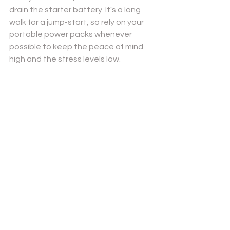
drain the starter battery. It's a long 
walk for a jump-start, so rely on your 
portable power packs whenever 
possible to keep the peace of mind 
high and the stress levels low.