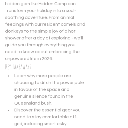
hidden gem like Hidden Camp can 
transform your holiday into a soul-
soothing adventure. From animal 
feedings with our resident camels and 
donkeys to the simple joy of a hot 
shower after a day of exploring - we'll 
guide you through everything you 
need to know about embracing the 
unpowered life in 2026.
Key Takeaways
Learn why more people are 
choosing to ditch the power pole 
in favour of the space and 
genuine silence found in the 
Queensland bush.
Discover the essential gear you 
need to stay comfortable off-
grid, including smart esky 