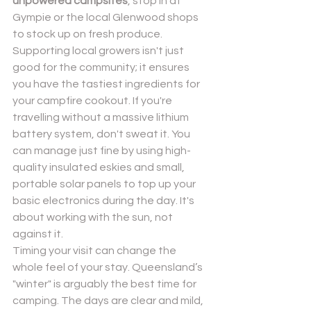
unpowered campsites
, stop in at 
Gympie or the local Glenwood shops 
to stock up on fresh produce. 
Supporting local growers isn't just 
good for the community; it ensures 
you have the tastiest ingredients for 
your campfire cookout. If you're 
travelling without a massive lithium 
battery system, don't sweat it. You 
can manage just fine by using high-
quality insulated eskies and small, 
portable solar panels to top up your 
basic electronics during the day. It's 
about working with the sun, not 
against it.
Timing your visit can change the 
whole feel of your stay. Queensland’s 
"winter" is arguably the best time for 
camping. The days are clear and mild, 