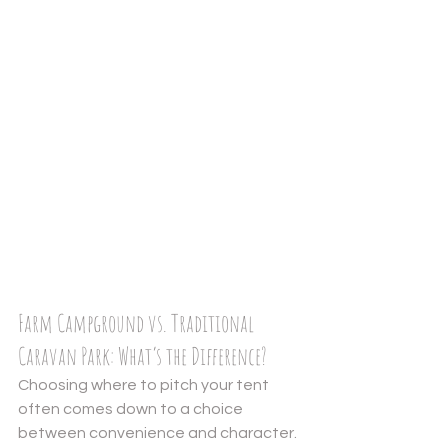
Farm Campground vs. Traditional 
Caravan Park: What’s the Difference?
Choosing where to pitch your tent 
often comes down to a choice 
between convenience and character. 