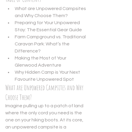
What are Unpowered Campsites 
and Why Choose Them?
Preparing for Your Unpowered 
Stay: The Essential Gear Guide
Farm Campground vs. Traditional 
Caravan Park: What’s the 
Difference?
Making the Most of Your 
Glenwood Adventure
Why Hidden Camp is Your Next 
Favourite Unpowered Spot
What are Unpowered Campsites and Why 
Choose Them?
Imagine pulling up to a patch of land 
where the only cord you need is the 
one on your hiking boots. At its core, 
an unpowered campsite is a 