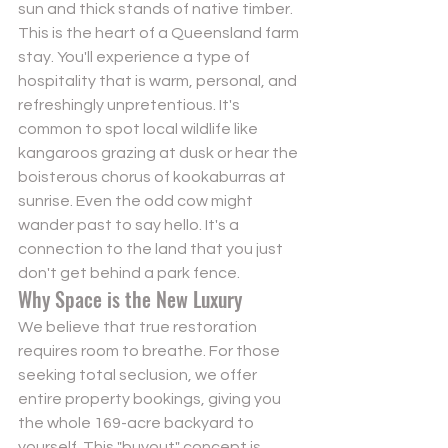
sun and thick stands of native timber. 
This is the heart of a Queensland farm 
stay. You'll experience a type of 
hospitality that is warm, personal, and 
refreshingly unpretentious. It's 
common to spot local wildlife like 
kangaroos grazing at dusk or hear the 
boisterous chorus of kookaburras at 
sunrise. Even the odd cow might 
wander past to say hello. It's a 
connection to the land that you just 
don't get behind a park fence.
Why Space is the New Luxury
We believe that true restoration 
requires room to breathe. For those 
seeking total seclusion, we offer 
entire property bookings
, giving you 
the whole 169-acre backyard to 
yourself. This "buyout" concept is 