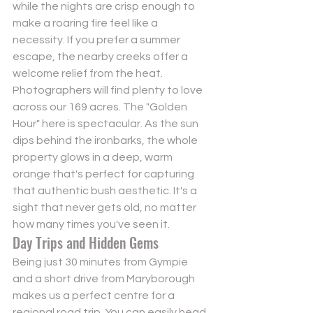
while the nights are crisp enough to 
make a roaring fire feel like a 
necessity. If you prefer a summer 
escape, the nearby creeks offer a 
welcome relief from the heat. 
Photographers will find plenty to love 
across our 169 acres. The "Golden 
Hour" here is spectacular. As the sun 
dips behind the ironbarks, the whole 
property glows in a deep, warm 
orange that's perfect for capturing 
that authentic bush aesthetic. It's a 
sight that never gets old, no matter 
how many times you've seen it.
Day Trips and Hidden Gems
Being just 30 minutes from Gympie 
and a short drive from Maryborough 
makes us a perfect centre for a 
regional road trip. You can easily head 