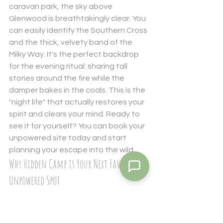
caravan park, the sky above 
Glenwood is breathtakingly clear. You 
can easily identify the Southern Cross 
and the thick, velvety band of the 
Milky Way. It's the perfect backdrop 
for the evening ritual: sharing tall 
stories around the fire while the 
damper bakes in the coals. This is the 
"night life" that actually restores your 
spirit and clears your mind. Ready to 
see it for yourself? You can 
book your 
unpowered site
 today and start 
planning your escape into the wild.
Why Hidden Camp is Your Next Favourite 
Unpowered Spot
Hidden Camp isn't just a place to park 
your rig; it's a passion project born 
from a genuine love for the 