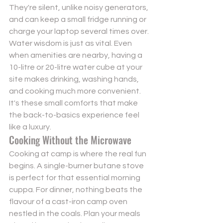
They're silent, unlike noisy generators, 
and can keep a small fridge running or 
charge your laptop several times over. 
Water wisdom is just as vital. Even 
when amenities are nearby, having a 
10-litre or 20-litre water cube at your 
site makes drinking, washing hands, 
and cooking much more convenient. 
It's these small comforts that make 
the back-to-basics experience feel 
like a luxury.
Cooking Without the Microwave
Cooking at camp is where the real fun 
begins. A single-burner butane stove 
is perfect for that essential morning 
cuppa. For dinner, nothing beats the 
flavour of a cast-iron camp oven 
nestled in the coals. Plan your meals 