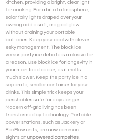
kitchen, providing a bright, clear light 
for cooking. For a bit of atmosphere, 
solar fairy lights draped over your 
awning add a soft, magical glow 
without draining your portable 
batteries. Keep your cool with clever 
esky management. The block ice 
versus party ice debate is a classic for 
a reason. Use block ice for longevity in 
your main food cooler, as it melts 
much slower. Keep the party ice in a 
separate, smaller container for your 
drinks. This simple trick keeps your 
perishables safe for days longer.
Modern off-grid living has been 
transformed by technology. Portable 
power stations, such as Jackery or 
EcoFlow units, are now common 
sights at 
unpowered campsites
. 