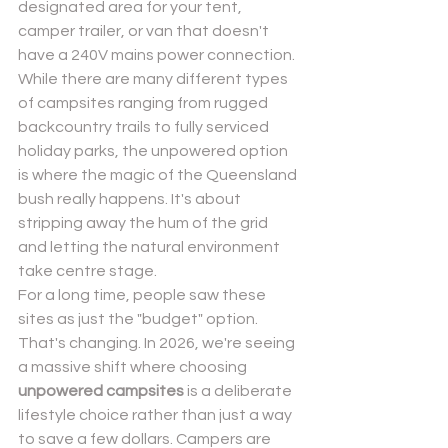
designated area for your tent, 
camper trailer, or van that doesn't 
have a 240V mains power connection. 
While there are many 
different types 
of campsites
 ranging from rugged 
backcountry trails to fully serviced 
holiday parks, the unpowered option 
is where the magic of the Queensland 
bush really happens. It's about 
stripping away the hum of the grid 
and letting the natural environment 
take centre stage.
For a long time, people saw these 
sites as just the "budget" option. 
That's changing. In 2026, we're seeing 
a massive shift where choosing 
unpowered campsites
 is a deliberate 
lifestyle choice rather than just a way 
to save a few dollars. Campers are 