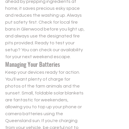
ahead by prepping ingredients at 
home; it saves precious esky space 
and reduces the washing up. Always 
put safety first. Check for local fire 
bans in Glenwood before you light up, 
and always use the designated fire 
pits provided. Ready to test your 
setup? You can 
check our availability
for your next weekend escape.
Managing Your Batteries
Keep your devices ready for action. 
You'll want plenty of charge for 
photos of the farm animals and the 
sunset. Small, foldable solar blankets 
are fantastic for weekenders, 
allowing you to top up your phone or 
camera batteries using the 
Queensland sun. If you're charging 
from your vehicle, be careful not to 