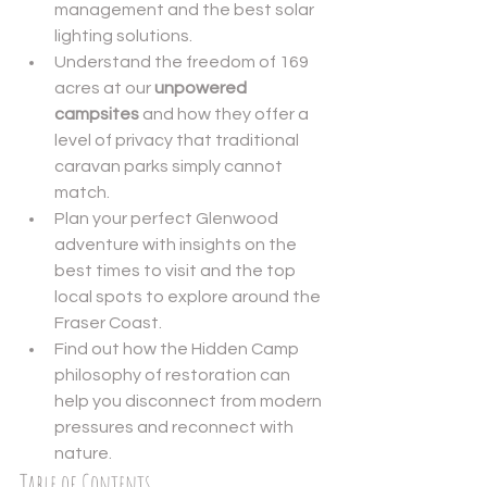
management and the best solar 
lighting solutions.
Understand the freedom of 169 
acres at our 
unpowered 
campsites
 and how they offer a 
level of privacy that traditional 
caravan parks simply cannot 
match.
Plan your perfect Glenwood 
adventure with insights on the 
best times to visit and the top 
local spots to explore around the 
Fraser Coast.
Find out how the Hidden Camp 
philosophy of restoration can 
help you disconnect from modern 
pressures and reconnect with 
nature.
Table of Contents