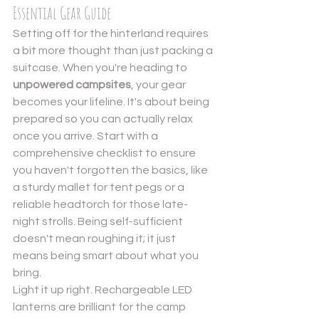
Essential Gear Guide
Setting off for the hinterland requires 
a bit more thought than just packing a 
suitcase. When you're heading to 
unpowered campsites
, your gear 
becomes your lifeline. It's about being 
prepared so you can actually relax 
once you arrive. Start with a 
comprehensive checklist
 to ensure 
you haven't forgotten the basics, like 
a sturdy mallet for tent pegs or a 
reliable headtorch for those late-
night strolls. Being self-sufficient 
doesn't mean roughing it; it just 
means being smart about what you 
bring.
Light it up right. Rechargeable LED 
lanterns are brilliant for the camp 