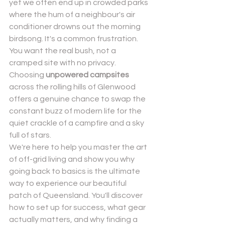
yet we often end up in crowded parks 
where the hum of a neighbour's air 
conditioner drowns out the morning 
birdsong. It's a common frustration. 
You want the real bush, not a 
cramped site with no privacy. 
Choosing 
unpowered campsites
Send
across the rolling hills of Glenwood 
offers a genuine chance to swap the 
Powered by
Nexwin
constant buzz of modern life for the 
quiet crackle of a campfire and a sky 
full of stars.
We're here to help you master the art 
of off-grid living and show you why 
going back to basics is the ultimate 
way to experience our beautiful 
patch of Queensland. You'll discover 
how to set up for success, what gear 
actually matters, and why finding a 